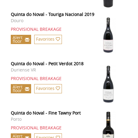
Quinta do Noval - Touriga Nacional 2019
Douro
PROVISIONAL BREAKAGE
Alert
Favorites
floor
Quinta do Noval - Petit Verdot 2018
Duriense VR
PROVISIONAL BREAKAGE
Alert
Favorites
floor
Quinta do Noval - Fine Tawny Port
Porto
PROVISIONAL BREAKAGE
Alert
Favorites