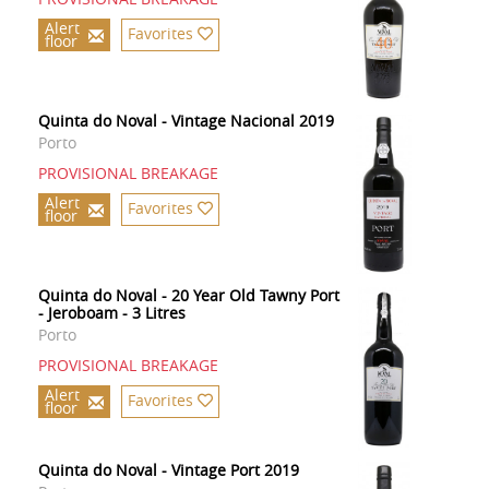
Alert
Favorites
floor
Quinta do Noval - Vintage Nacional 2019
Porto
PROVISIONAL BREAKAGE
Alert
Favorites
floor
Quinta do Noval - 20 Year Old Tawny Port
- Jeroboam - 3 Litres
Porto
PROVISIONAL BREAKAGE
Alert
Favorites
floor
Quinta do Noval - Vintage Port 2019