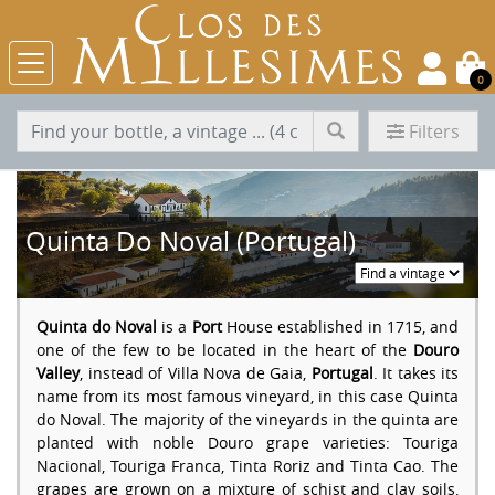
0
Filters
Quinta Do Noval (Portugal)
Quinta do Noval
is a
Port
House established in 1715, and
one of the few to be located in the heart of the
Douro
Valley
, instead of Villa Nova de Gaia,
Portugal
. It takes its
name from its most famous vineyard, in this case Quinta
do Noval. The majority of the vineyards in the quinta are
planted with noble Douro grape varieties: Touriga
Nacional, Touriga Franca, Tinta Roriz and Tinta Cao. The
grapes are grown on a mixture of schist and clay soils,