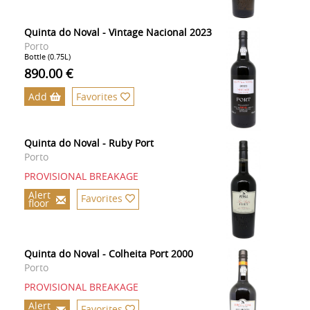
Quinta do Noval - Vintage Nacional 2023
Porto
Bottle (0.75L)
890.00 €
Add
Favorites
Quinta do Noval - Ruby Port
Porto
PROVISIONAL BREAKAGE
Alert
Favorites
floor
Quinta do Noval - Colheita Port 2000
Porto
PROVISIONAL BREAKAGE
Alert
Favorites