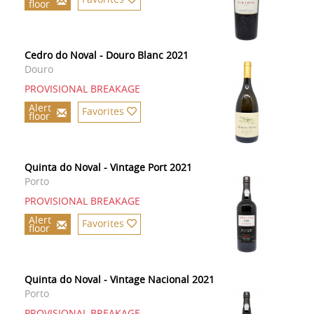
floor
Cedro do Noval - Douro Blanc 2021
Douro
PROVISIONAL BREAKAGE
Alert
Favorites
floor
Quinta do Noval - Vintage Port 2021
Porto
PROVISIONAL BREAKAGE
Alert
Favorites
floor
Quinta do Noval - Vintage Nacional 2021
Porto
PROVISIONAL BREAKAGE