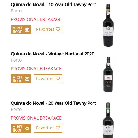
Quinta do Noval - 10 Year Old Tawny Port
Porto
PROVISIONAL BREAKAGE
Alert
Favorites
floor
Quinta do Noval - Vintage Nacional 2020
Porto
PROVISIONAL BREAKAGE
Alert
Favorites
floor
Quinta do Noval - 20 Year Old Tawny Port
Porto
PROVISIONAL BREAKAGE
Alert
Favorites
floor