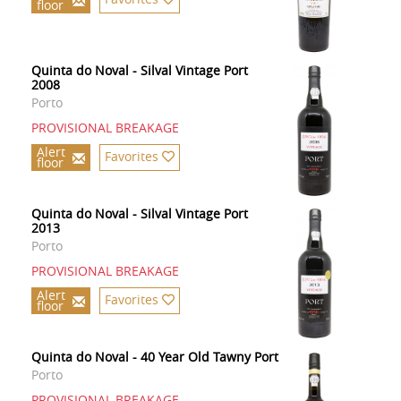
floor
Quinta do Noval - Silval Vintage Port
2008
Porto
PROVISIONAL BREAKAGE
Alert
Favorites
floor
Quinta do Noval - Silval Vintage Port
2013
Porto
PROVISIONAL BREAKAGE
Alert
Favorites
floor
Quinta do Noval - 40 Year Old Tawny Port
Porto
PROVISIONAL BREAKAGE