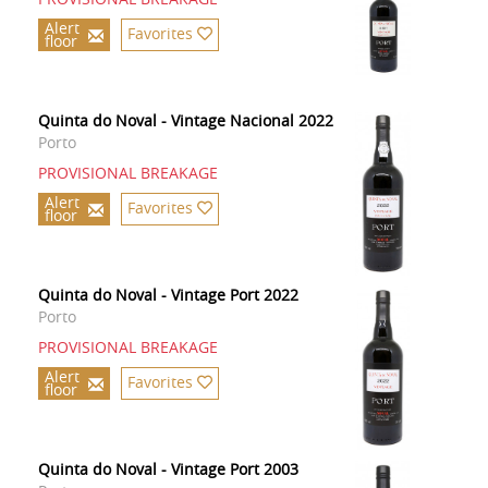
Alert
Favorites
floor
Quinta do Noval - Vintage Nacional 2022
Porto
PROVISIONAL BREAKAGE
Alert
Favorites
floor
Quinta do Noval - Vintage Port 2022
Porto
PROVISIONAL BREAKAGE
Alert
Favorites
floor
Quinta do Noval - Vintage Port 2003