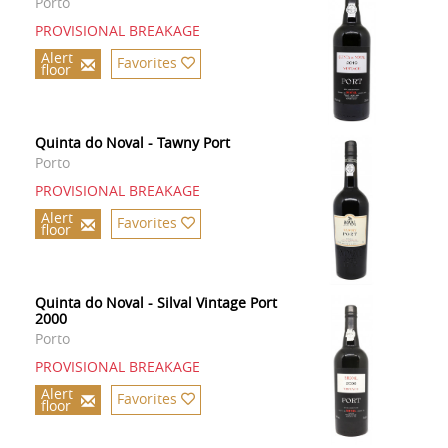
Porto
PROVISIONAL BREAKAGE
Alert
Favorites
floor
Quinta do Noval - Tawny Port
Porto
PROVISIONAL BREAKAGE
Alert
Favorites
floor
Quinta do Noval - Silval Vintage Port
2000
Porto
PROVISIONAL BREAKAGE
Alert
Favorites
floor