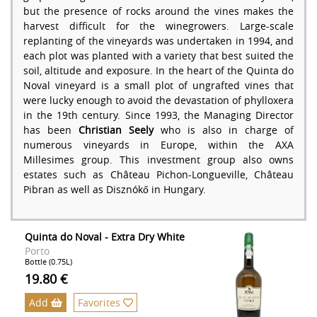
but the presence of rocks around the vines makes the
harvest difficult for the winegrowers. Large-scale
replanting of the vineyards was undertaken in 1994, and
each plot was planted with a variety that best suited the
soil, altitude and exposure. In the heart of the Quinta do
Noval vineyard is a small plot of ungrafted vines that
were lucky enough to avoid the devastation of phylloxera
in the 19th century. Since 1993, the Managing Director
has been
Christian Seely
who is also in charge of
numerous vineyards in Europe, within the AXA
Millesimes group. This investment group also owns
estates such as Château Pichon-Longueville, Château
Pibran as well as Disznókő in Hungary.
Quinta do Noval - Extra Dry White
Porto
Bottle (0.75L)
19.80 €
Add
Favorites