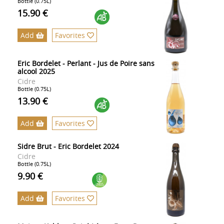
Bottle (0.75L)
15.90 €
Add
Favorites
Eric Bordelet - Perlant - Jus de Poire sans
alcool 2025
Cidre
Bottle (0.75L)
13.90 €
Add
Favorites
Sidre Brut - Eric Bordelet 2024
Cidre
Bottle (0.75L)
9.90 €
Add
Favorites