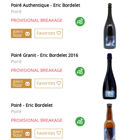
Poiré Authentique - Eric Bordelet
Poiré
PROVISIONAL BREAKAGE
Alert
Favorites
floor
Poiré Granit - Eric Bordelet 2016
Poiré
PROVISIONAL BREAKAGE
Alert
Favorites
floor
Poiré - Eric Bordelet
Poiré
PROVISIONAL BREAKAGE
Alert
Favorites
floor