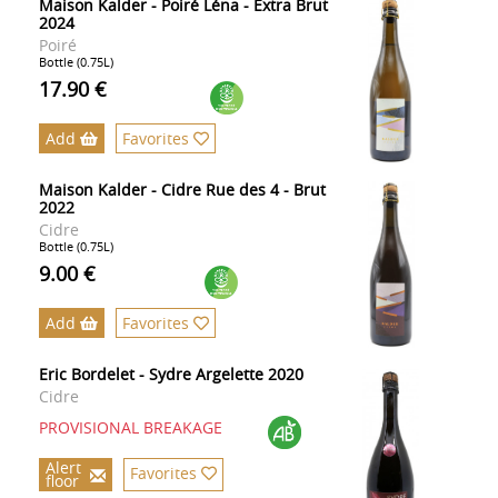
Maison Kalder - Poiré Léna - Extra Brut
2024
Poiré
Bottle (0.75L)
17.90 €
Add
Favorites
Maison Kalder - Cidre Rue des 4 - Brut
2022
Cidre
Bottle (0.75L)
9.00 €
Add
Favorites
Eric Bordelet - Sydre Argelette 2020
Cidre
PROVISIONAL BREAKAGE
Alert
Favorites
floor