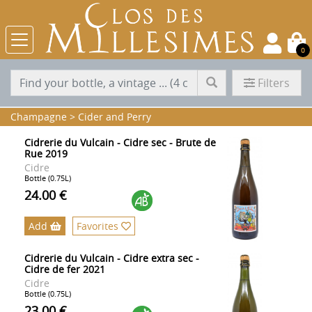
0
Filters
Champagne
>
Cider and Perry
Cidrerie du Vulcain - Cidre sec - Brute de
Rue 2019
Cidre
Bottle (0.75L)
24.00 €
Add
Favorites
Cidrerie du Vulcain - Cidre extra sec -
Cidre de fer 2021
Cidre
Bottle (0.75L)
23.00 €