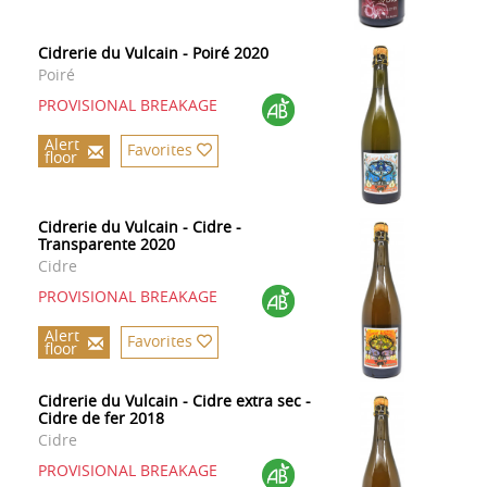
Cidrerie du Vulcain - Poiré 2020
Poiré
PROVISIONAL BREAKAGE
Alert
Favorites
floor
Cidrerie du Vulcain - Cidre -
Transparente 2020
Cidre
PROVISIONAL BREAKAGE
Alert
Favorites
floor
Cidrerie du Vulcain - Cidre extra sec -
Cidre de fer 2018
Cidre
PROVISIONAL BREAKAGE