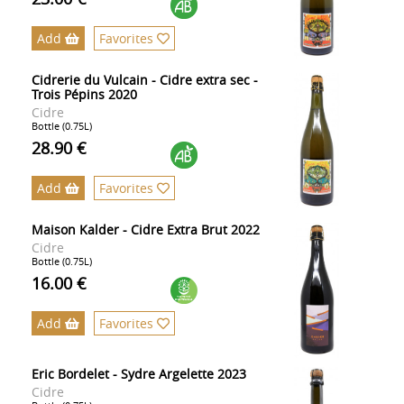
Add
Favorites
Cidrerie du Vulcain - Cidre extra sec -
Trois Pépins 2020
Cidre
Bottle (0.75L)
28.90 €
Add
Favorites
Maison Kalder - Cidre Extra Brut 2022
Cidre
Bottle (0.75L)
16.00 €
Add
Favorites
Eric Bordelet - Sydre Argelette 2023
Cidre