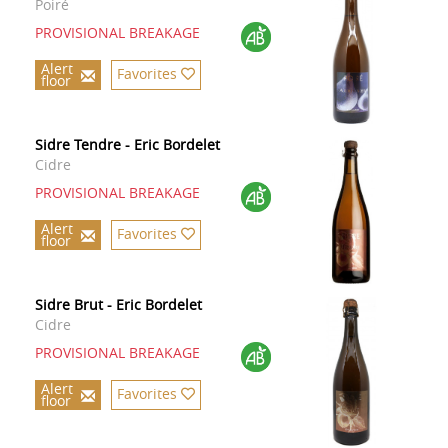
Poiré
PROVISIONAL BREAKAGE
Alert
Favorites
floor
Sidre Tendre - Eric Bordelet
Cidre
PROVISIONAL BREAKAGE
Alert
Favorites
floor
Sidre Brut - Eric Bordelet
Cidre
PROVISIONAL BREAKAGE
Alert
Favorites
floor