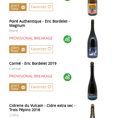
Alert
Favorites
floor
Poiré Authentique - Eric Bordelet -
Magnum
Poiré
PROVISIONAL BREAKAGE
Alert
Favorites
floor
Cormé - Eric Bordelet 2019
Cormé
PROVISIONAL BREAKAGE
Alert
Favorites
floor
Cidrerie du Vulcain - Cidre extra sec -
Trois Pépins 2018
Cidre