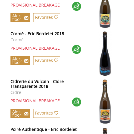
PROVISIONAL BREAKAGE
Alert
Favorites
floor
Cormé - Eric Bordelet 2018
Cormé
PROVISIONAL BREAKAGE
Alert
Favorites
floor
Cidrerie du Vulcain - Cidre -
Transparente 2018
Cidre
PROVISIONAL BREAKAGE
Alert
Favorites
floor
Poiré Authentique - Eric Bordelet