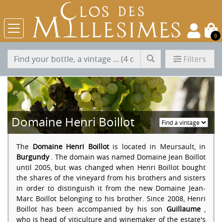
0
Filters
Domaine Henri Boillot
The
Domaine Henri Boillot
is located in Meursault, in
Burgundy
. The domain was named Domaine Jean Boillot
until 2005, but was changed when Henri Boillot bought
the shares of the vineyard from his brothers and sisters
in order to distinguish it from the new Domaine Jean-
Marc Boillot belonging to his brother. Since 2008, Henri
Boillot has been accompanied by his son
Guillaume
,
who is head of viticulture and winemaker of the estate's