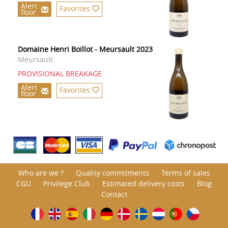
Alert
Favorites
floor
Domaine Henri Boillot - Meursault 2023
Meursault
PROVISIONAL BREAKAGE
Alert
Favorites
floor
Who are we ?
Quality commitments
Terms of sales
CGU
Privilege Club
Estimated delivery costs
Blog
Contact