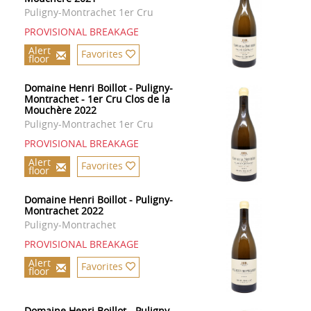
Puligny-Montrachet 1er Cru
PROVISIONAL BREAKAGE
Alert
Favorites
floor
Domaine Henri Boillot - Puligny-
Montrachet - 1er Cru Clos de la
Mouchère 2022
Puligny-Montrachet 1er Cru
PROVISIONAL BREAKAGE
Alert
Favorites
floor
Domaine Henri Boillot - Puligny-
Montrachet 2022
Puligny-Montrachet
PROVISIONAL BREAKAGE
Alert
Favorites
floor
Domaine Henri Boillot - Puligny-