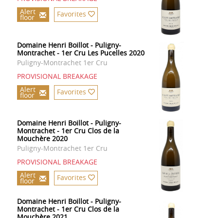
Alert
Favorites
floor
Domaine Henri Boillot - Puligny-
Montrachet - 1er Cru Les Pucelles 2020
Puligny-Montrachet 1er Cru
PROVISIONAL BREAKAGE
Alert
Favorites
floor
Domaine Henri Boillot - Puligny-
Montrachet - 1er Cru Clos de la
Mouchère 2020
Puligny-Montrachet 1er Cru
PROVISIONAL BREAKAGE
Alert
Favorites
floor
Domaine Henri Boillot - Puligny-
Montrachet - 1er Cru Clos de la
Mouchère 2021