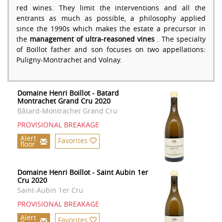
red wines. They limit the interventions and all the
entrants as much as possible, a philosophy applied
since the 1990s which makes the estate a precursor in
the
management of ultra-reasoned vines
. The specialty
of Boillot father and son focuses on two appellations:
Puligny-Montrachet and Volnay.
Domaine Henri Boillot - Batard
Montrachet Grand Cru 2020
Bâtard-Montrachet Grand Cru
PROVISIONAL BREAKAGE
Alert
Favorites
floor
Domaine Henri Boillot - Saint Aubin 1er
Cru 2020
Saint-Aubin 1er Cru
PROVISIONAL BREAKAGE
Alert
Favorites