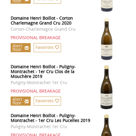
floor
Domaine Henri Boillot - Corton
Charlemagne Grand Cru 2020
Corton-Charlemagne Grand Cru
PROVISIONAL BREAKAGE
Alert
Favorites
floor
Domaine Henri Boillot - Puligny-
Montrachet - 1er Cru Clos de la
Mouchère 2019
Puligny-Montrachet 1er Cru
PROVISIONAL BREAKAGE
Alert
Favorites
floor
Domaine Henri Boillot - Puligny-
Montrachet - 1er Cru Les Pucelles 2019
Puligny-Montrachet 1er Cru
PROVISIONAL BREAKAGE