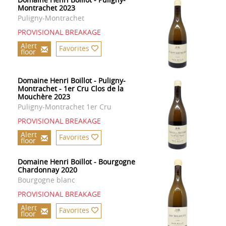
Montrachet 2023
Puligny-Montrachet
PROVISIONAL BREAKAGE
Alert
Favorites
floor
Domaine Henri Boillot - Puligny-
Montrachet - 1er Cru Clos de la
Mouchère 2023
Puligny-Montrachet 1er Cru
PROVISIONAL BREAKAGE
Alert
Favorites
floor
Domaine Henri Boillot - Bourgogne
Chardonnay 2020
Bourgogne blanc
PROVISIONAL BREAKAGE
Alert
Favorites
floor