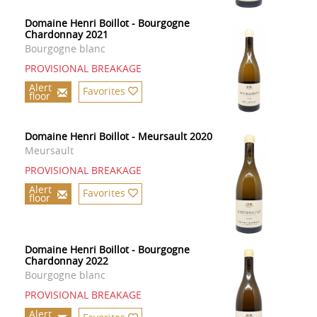
Domaine Henri Boillot - Bourgogne
Chardonnay 2021
Bourgogne blanc
PROVISIONAL BREAKAGE
Alert
Favorites
floor
Domaine Henri Boillot - Meursault 2020
Meursault
PROVISIONAL BREAKAGE
Alert
Favorites
floor
Domaine Henri Boillot - Bourgogne
Chardonnay 2022
Bourgogne blanc
PROVISIONAL BREAKAGE
Alert