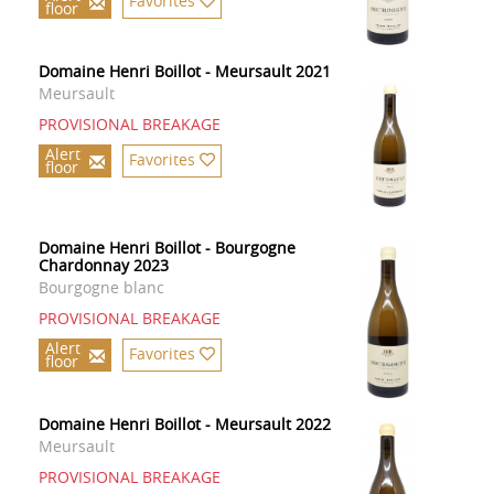
Favorites
floor
Domaine Henri Boillot - Meursault 2021
Meursault
PROVISIONAL BREAKAGE
Alert
Favorites
floor
Domaine Henri Boillot - Bourgogne
Chardonnay 2023
Bourgogne blanc
PROVISIONAL BREAKAGE
Alert
Favorites
floor
Domaine Henri Boillot - Meursault 2022
Meursault
PROVISIONAL BREAKAGE