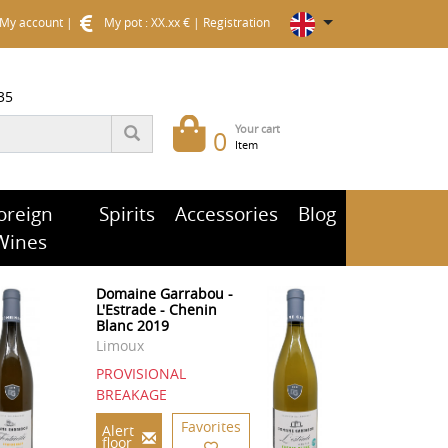
My account
|
My pot : XX.xx €
|
Registration
35
Your cart
0
Item
oreign
Spirits
Accessories
Blog
Wines
Domaine Garrabou -
L'Estrade - Chenin
Blanc 2019
Limoux
PROVISIONAL
BREAKAGE
Favorites
Alert
floor