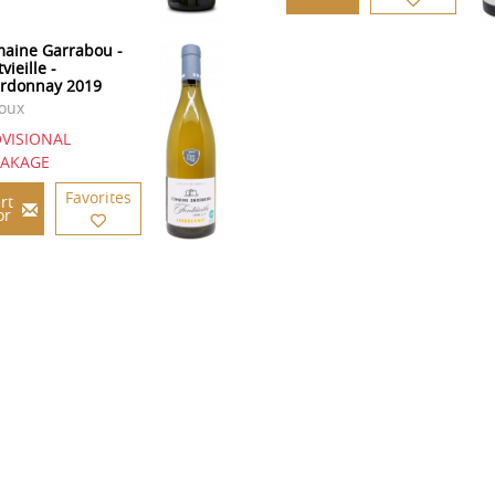
aine Garrabou -
vieille -
rdonnay 2019
oux
VISIONAL
EAKAGE
Favorites
rt
or