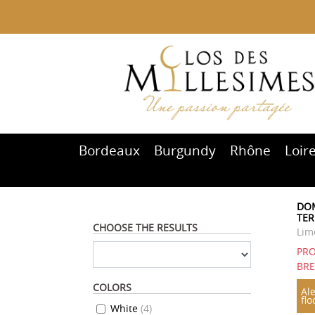
Bordeaux
Burgundy
Rhône
Loir
DOM
TER
CHOOSE THE RESULTS
Lim
PRO
BR
COLORS
Ale
flo
White
(
4
)