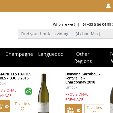
Who are we ?
|
+33 5 56 04 99 
e
Champagne
Languedoc
Other
F
Regions
AINE LES HAUTES
Domaine Garrabou -
RES - LOUIS 2016
Fontvieille -
Chardonnay 2018
oux
Limoux
VISIONAL
PROVISIONAL
EAKAGE
BREAKAGE
Favorites
rt
or
Favorites
Alert
floor