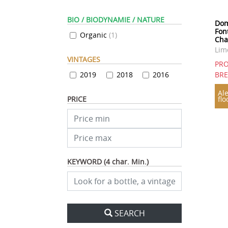
BIO / BIODYNAMIE / NATURE
Dom
Font
Organic
(
1
)
Cha
Lim
VINTAGES
PRO
2019
2018
2016
BR
Ale
PRICE
flo
KEYWORD (4 char. Min.)
SEARCH