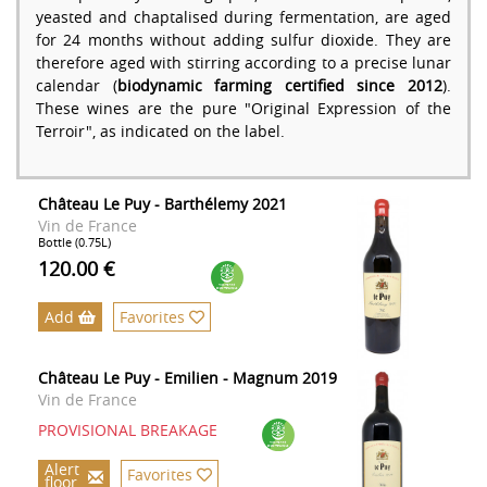
yeasted and chaptalised during fermentation, are aged
for 24 months without adding sulfur dioxide. They are
therefore aged with stirring according to a precise lunar
calendar (
biodynamic farming certified since 2012
).
These wines are the pure "Original Expression of the
Terroir", as indicated on the label.
Château Le Puy - Barthélemy 2021
Vin de France
Bottle (0.75L)
120.00 €
Add
Favorites
Château Le Puy - Emilien - Magnum 2019
Vin de France
PROVISIONAL BREAKAGE
Alert
Favorites
floor