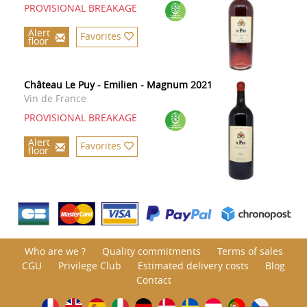
PROVISIONAL BREAKAGE
Alert
Favorites
floor
Château Le Puy - Emilien - Magnum 2021
Vin de France
PROVISIONAL BREAKAGE
Alert
Favorites
floor
Who are we ?
Quality commitments
Terms of sales
CGU
Privilege Club
Estimated delivery costs
Blog
Contact