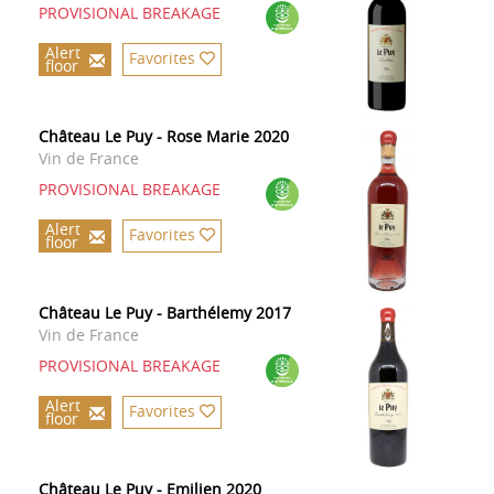
PROVISIONAL BREAKAGE
Alert
Favorites
floor
Château Le Puy - Rose Marie 2020
Vin de France
PROVISIONAL BREAKAGE
Alert
Favorites
floor
Château Le Puy - Barthélemy 2017
Vin de France
PROVISIONAL BREAKAGE
Alert
Favorites
floor
Château Le Puy - Emilien 2020