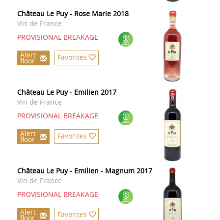
Château Le Puy - Rose Marie 2018
Vin de France
PROVISIONAL BREAKAGE
Alert
Favorites
floor
Château Le Puy - Emilien 2017
Vin de France
PROVISIONAL BREAKAGE
Alert
Favorites
floor
Château Le Puy - Emilien - Magnum 2017
Vin de France
PROVISIONAL BREAKAGE
Alert
Favorites
floor