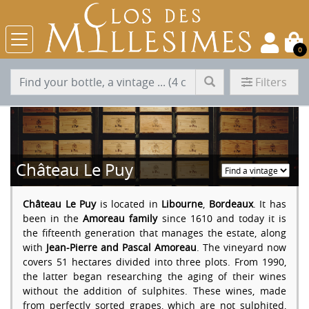
0
Filters
Château Le Puy
Château Le Puy
is located in
Libourne
,
Bordeaux
. It has
been in the
Amoreau family
since 1610 and today it is
the fifteenth generation that manages the estate, along
with
Jean-Pierre and Pascal Amoreau
. The vineyard now
covers 51 hectares divided into three plots. From 1990,
the latter began researching the aging of their wines
without the addition of sulphites. These wines, made
from perfectly sorted grapes, which are not sulphited,