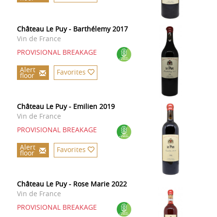
Château Le Puy - Barthélemy 2017
Vin de France
PROVISIONAL BREAKAGE
Alert
Favorites
floor
Château Le Puy - Emilien 2019
Vin de France
PROVISIONAL BREAKAGE
Alert
Favorites
floor
Château Le Puy - Rose Marie 2022
Vin de France
PROVISIONAL BREAKAGE