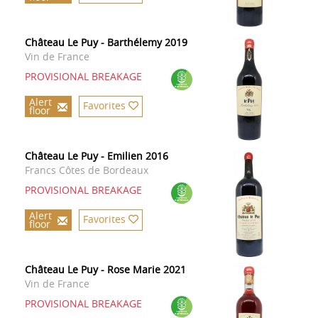
Château Le Puy - Barthélemy 2019
Vin de France
PROVISIONAL BREAKAGE
Alert
Favorites
floor
Château Le Puy - Emilien 2016
Francs Côtes de Bordeaux
PROVISIONAL BREAKAGE
Alert
Favorites
floor
Château Le Puy - Rose Marie 2021
Vin de France
PROVISIONAL BREAKAGE