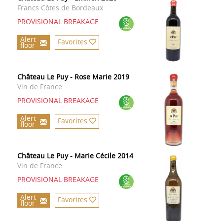
Francs Côtes de Bordeaux
PROVISIONAL BREAKAGE
Alert
Favorites
floor
Château Le Puy - Rose Marie 2019
Vin de France
PROVISIONAL BREAKAGE
Alert
Favorites
floor
Château Le Puy - Marie Cécile 2014
Vin de France
PROVISIONAL BREAKAGE
Alert
Favorites
floor