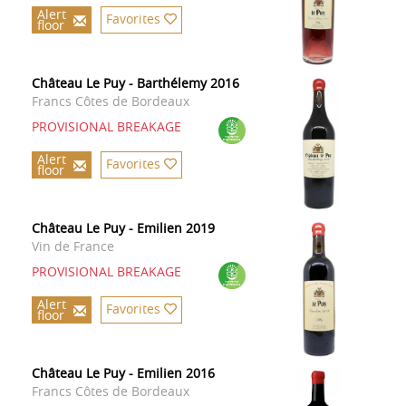
Alert
Favorites
floor
Château Le Puy - Barthélemy 2016
Francs Côtes de Bordeaux
PROVISIONAL BREAKAGE
Alert
Favorites
floor
Château Le Puy - Emilien 2019
Vin de France
PROVISIONAL BREAKAGE
Alert
Favorites
floor
Château Le Puy - Emilien 2016
Francs Côtes de Bordeaux