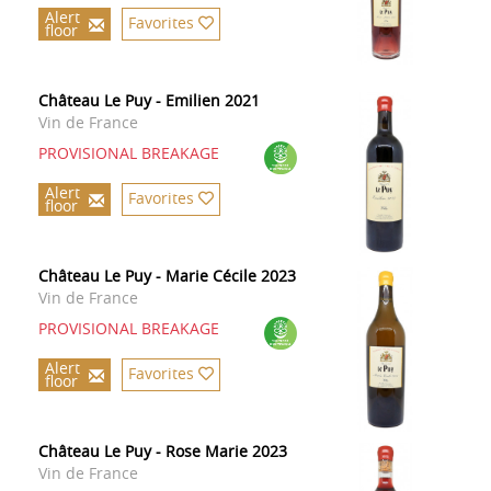
Alert
Favorites
floor
Château Le Puy - Emilien 2021
Vin de France
PROVISIONAL BREAKAGE
Alert
Favorites
floor
Château Le Puy - Marie Cécile 2023
Vin de France
PROVISIONAL BREAKAGE
Alert
Favorites
floor
Château Le Puy - Rose Marie 2023
Vin de France