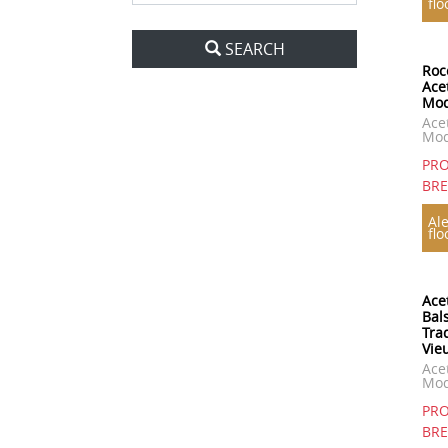
flo
SEARCH
Roc
Ace
Mo
Ace
Mod
PRO
BR
Ale
flo
Ace
Bal
Tra
Vie
Ace
Mo
PRO
BR