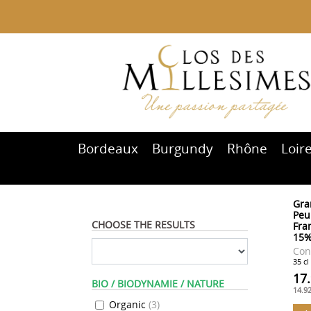
Bordeaux
Burgundy
Rhône
Loir
Gra
Peu
CHOOSE THE RESULTS
Fram
15
Con
35 cl
17
BIO / BIODYNAMIE / NATURE
14.9
Organic
(
3
)