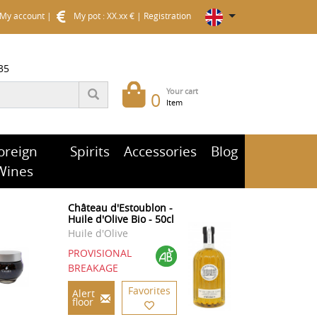
My account
|
My pot : XX.xx €
|
Registration
35
Your cart
0
Item
oreign
Spirits
Accessories
Blog
Wines
Château d'Estoublon -
Huile d'Olive Bio - 50cl
Huile d'Olive
PROVISIONAL
BREAKAGE
Favorites
Alert
floor