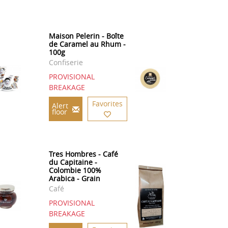
Maison Pelerin - Boîte
de Caramel au Rhum -
100g
Confiserie
PROVISIONAL
BREAKAGE
Favorites
Alert
floor
Tres Hombres - Café
du Capitaine -
Colombie 100%
Arabica - Grain
Café
PROVISIONAL
BREAKAGE