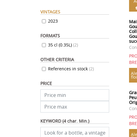
A
VINTAGES
2023
Mai
Gou
Col
FORMATS
Gou
suc
35 cl (0.35L)
(
2
)
Con
PRO
OTHER CRITERIA
BR
References in stock
(
2
)
Ale
flo
PRICE
Gra
Peu
Orig
Con
PRO
KEYWORD (4 char. Min.)
BR
Ale