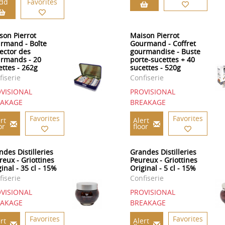
dd
Favorites
son Pierrot
Maison Pierrot
rmand - Boîte
Gourmand - Coffret
lector des
gourmandise - Buste
rmands - 20
porte-sucettes + 40
ettes - 262g
sucettes - 520g
fiserie
Confiserie
VISIONAL
PROVISIONAL
EAKAGE
BREAKAGE
Favorites
Favorites
rt
Alert
or
floor
ndes Distilleries
Grandes Distilleries
reux - Griottines
Peureux - Griottines
inal - 35 cl - 15%
Original - 5 cl - 15%
fiserie
Confiserie
VISIONAL
PROVISIONAL
EAKAGE
BREAKAGE
Favorites
Favorites
rt
Alert