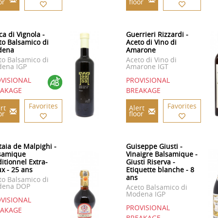
or
floor
ca di Vignola -
Guerrieri Rizzardi -
to Balsamico di
Aceto di Vino di
dena
Amarone
to Balsamico di
Aceto di Vino di
ena IGP
Amarone IGT
VISIONAL
PROVISIONAL
EAKAGE
BREAKAGE
Favorites
Favorites
rt
Alert
or
floor
taia de Malpighi -
Guiseppe Giusti -
samique
Vinaigre Balsamique -
ditionnel Extra-
Giusti Riserva -
ux - 25 ans
Etiquette blanche - 8
ans
to Balsamico di
dena DOP
Aceto Balsamico di
Modena IGP
VISIONAL
PROVISIONAL
EAKAGE
BREAKAGE