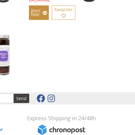
Favorites
Alert
floor
Send
Express Shipping in 24/48h