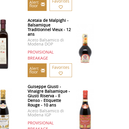
Favorites
Alert
floor
Acetaia de Malpighi -
Balsamique
Traditionnel Vieux - 12
ans
Aceto Balsamico di
Modena DOP
PROVISIONAL
BREAKAGE
Favorites
Alert
floor
Guiseppe Giusti -
Vinaigre Balsamique -
Giusti Riserva - Il
Denso - Etiquette
Rouge - 10 ans
Aceto Balsamico di
Modena IGP
PROVISIONAL
BREAKAGE