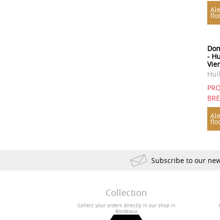
Ale
flo
Dom
- Hu
Vie
Hui
PRO
BR
Ale
flo
Subscribe to our new
Collection
Collect your orders directly in our shop in
Bordeaux