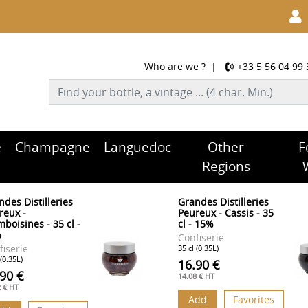
Who are we ?
|
+33 5 56 04 99 
e
Champagne
Languedoc
Other
F
Regions
ndes Distilleries
Grandes Distilleries
reux -
Peureux - Cassis - 35
boisines - 35 cl -
cl - 15%
%
Confiserie
fiserie
35 cl (0.35L)
 (0.35L)
16.90 €
.90 €
14.08 € HT
2 € HT
Add
Favorites