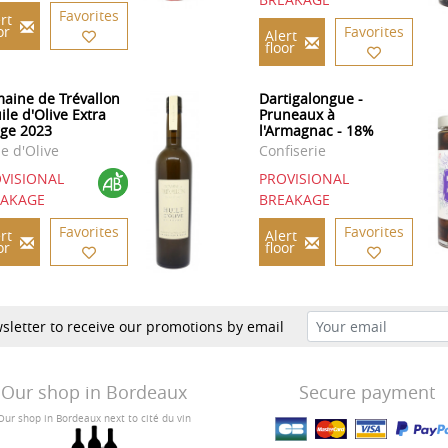
Favorites
rt
or
Favorites
Alert
floor
aine de Trévallon
Dartigalongue -
ile d'Olive Extra
Pruneaux à
rge 2023
l'Armagnac - 18%
le d'Olive
Confiserie
VISIONAL
PROVISIONAL
EAKAGE
BREAKAGE
Favorites
Favorites
rt
Alert
or
floor
sletter to receive our promotions by email
Our shop in Bordeaux
Secure payment
Our shop in Bordeaux next to cité du vin