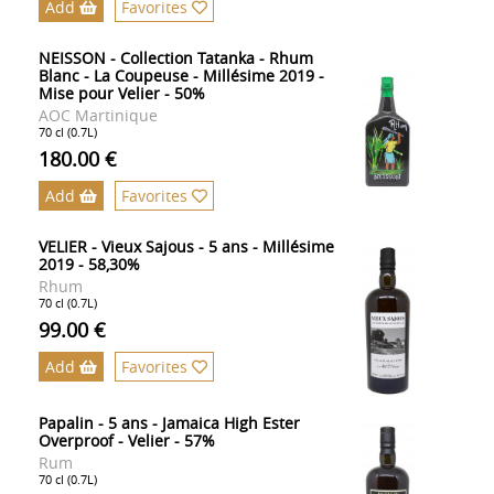
Add
Favorites
NEISSON - Collection Tatanka - Rhum
Blanc - La Coupeuse - Millésime 2019 -
Mise pour Velier - 50%
AOC Martinique
70 cl (0.7L)
180.00 €
Add
Favorites
VELIER - Vieux Sajous - 5 ans - Millésime
2019 - 58,30%
Rhum
70 cl (0.7L)
99.00 €
Add
Favorites
Papalin - 5 ans - Jamaica High Ester
Overproof - Velier - 57%
Rum
70 cl (0.7L)