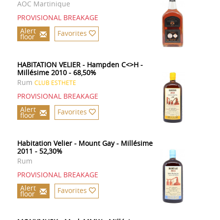
AOC Martinique
PROVISIONAL BREAKAGE
Alert
Favorites
floor
HABITATION VELIER - Hampden C<>H -
Millésime 2010 - 68,50%
Rum
CLUB ESTHETE
PROVISIONAL BREAKAGE
Alert
Favorites
floor
Habitation Velier - Mount Gay - Millésime
2011 - 52,30%
Rum
PROVISIONAL BREAKAGE
Alert
Favorites
floor