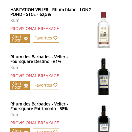
HABITATION VELIER - Rhum blanc - LONG
POND - STCE - 62,5%
Rum
PROVISIONAL BREAKAGE
Alert
Favorites
floor
Rhum des Barbades - Velier -
Foursquare Destino - 61%
Rum
PROVISIONAL BREAKAGE
Alert
Favorites
floor
Rhum des Barbades - Velier -
Foursquare Patrimonio - 58%
Rum
PROVISIONAL BREAKAGE
Alert