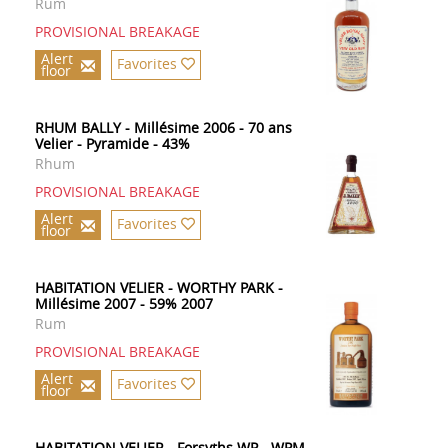
Rum
PROVISIONAL BREAKAGE
Alert
Favorites
floor
RHUM BALLY - Millésime 2006 - 70 ans
Velier - Pyramide - 43%
Rhum
PROVISIONAL BREAKAGE
Alert
Favorites
floor
HABITATION VELIER - WORTHY PARK -
Millésime 2007 - 59% 2007
Rum
PROVISIONAL BREAKAGE
Alert
Favorites
floor
HABITATION VELIER - Forsyths WP - WPM