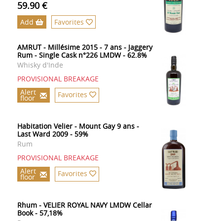
59.90 €
Add
Favorites
AMRUT - Millésime 2015 - 7 ans - Jaggery
Rum - Single Cask n°226 LMDW - 62.8%
Whisky d'Inde
PROVISIONAL BREAKAGE
Alert
Favorites
floor
Habitation Velier - Mount Gay 9 ans -
Last Ward 2009 - 59%
Rum
PROVISIONAL BREAKAGE
Alert
Favorites
floor
Rhum - VELIER ROYAL NAVY LMDW Cellar
Book - 57,18%