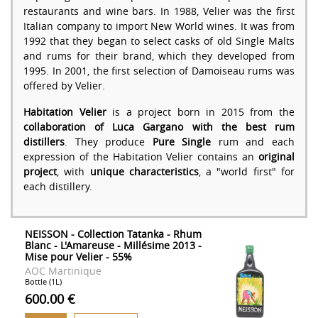
restaurants and wine bars. In 1988, Velier was the first
Italian company to import New World wines. It was from
1992 that they began to select casks of old Single Malts
and rums for their brand, which they developed from
1995. In 2001, the first selection of Damoiseau rums was
offered by Velier.
Habitation Velier
is a project born in 2015 from the
collaboration of Luca Gargano with the best rum
distillers
. They produce
Pure Single
rum and each
expression of the Habitation Velier contains an
original
project
, with
unique characteristics
, a "world first" for
each distillery.
NEISSON - Collection Tatanka - Rhum
Blanc - L'Amareuse - Millésime 2013 -
Mise pour Velier - 55%
AOC Martinique
Bottle (1L)
600.00 €