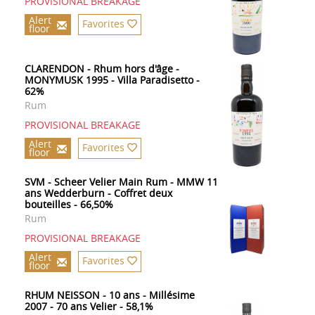
PROVISIONAL BREAKAGE
Alert
Favorites
floor
CLARENDON - Rhum hors d'âge -
MONYMUSK 1995 - Villa Paradisetto -
62%
Rum
PROVISIONAL BREAKAGE
Alert
Favorites
floor
SVM - Scheer Velier Main Rum - MMW 11
ans Wedderburn - Coffret deux
bouteilles - 66,50%
Rum
PROVISIONAL BREAKAGE
Alert
Favorites
floor
RHUM NEISSON - 10 ans - Millésime
2007 - 70 ans Velier - 58,1%