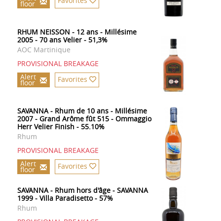
Favorites
floor
RHUM NEISSON - 12 ans - Millésime
2005 - 70 ans Velier - 51,3%
AOC Martinique
PROVISIONAL BREAKAGE
Alert
Favorites
floor
SAVANNA - Rhum de 10 ans - Millésime
2007 - Grand Arôme fût 515 - Ommaggio
Herr Velier Finish - 55.10%
Rhum
PROVISIONAL BREAKAGE
Alert
Favorites
floor
SAVANNA - Rhum hors d'âge - SAVANNA
1999 - Villa Paradisetto - 57%
Rhum