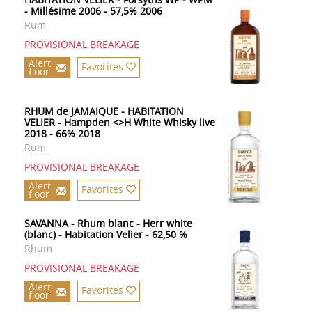
- Millésime 2006 - 57,5% 2006
Rum
PROVISIONAL BREAKAGE
Alert
Favorites
floor
RHUM de JAMAIQUE - HABITATION
VELIER - Hampden <>H White Whisky live
2018 - 66% 2018
Rum
PROVISIONAL BREAKAGE
Alert
Favorites
floor
SAVANNA - Rhum blanc - Herr white
(blanc) - Habitation Velier - 62,50 %
Rhum
PROVISIONAL BREAKAGE
Alert
Favorites
floor