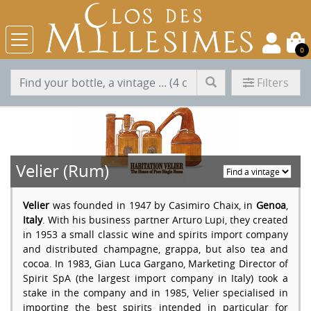
0
Filters
Velier (Rum)
Velier
was founded in 1947 by Casimiro Chaix, in
Genoa
,
Italy
. With his business partner Arturo Lupi, they created
in 1953 a small classic wine and spirits import company
and distributed champagne, grappa, but also tea and
cocoa. In 1983, Gian Luca Gargano, Marketing Director of
Spirit SpA (the largest import company in Italy) took a
stake in the company and in 1985, Velier specialised in
importing the best spirits intended in particular for