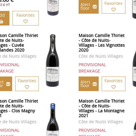
Favorites
Alert
33 € HT
floor
dd
Favorites
son Camille Thiriet
Maison Camille Thiriet
ôte de Nuits-
- Côte de Nuits-
lages - Cuvée
Villages - Les Vignottes
landes 2020
2020
e de Nuits Villages
Côte de Nuits Villages
VISIONAL
PROVISIONAL
EAKAGE
BREAKAGE
Favorites
Favorites
rt
Alert
or
floor
son Camille Thiriet
Maison Camille Thiriet
ôte de Nuits-
- Côte de Nuits-
lages - Clos Magny
Villages - La Montagne
1
2021
e de Nuits Villages
Côte de Nuits Villages
VISIONAL
PROVISIONAL