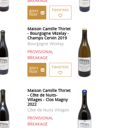
BREAKAGE
Favorites
Alert
floor
Maison Camille Thiriet
- Bourgogne Vézelay -
Champs Cervin 2019
Bourgogne Vézelay
PROVISIONAL
BREAKAGE
Favorites
Alert
floor
Maison Camille Thiriet
- Côte de Nuits-
Villages - Clos Magny
2022
Côte de Nuits Villages
PROVISIONAL
BREAKAGE