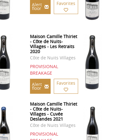
Favorites
Alert
floor
Maison Camille Thiriet
- Côte de Nuits-
Villages - Les Retraits
2020
Côte de Nuits Villages
PROVISIONAL
BREAKAGE
Favorites
Alert
floor
Maison Camille Thiriet
- Côte de Nuits-
Villages - Cuvée
Deslandes 2021
Côte de Nuits Villages
PROVISIONAL