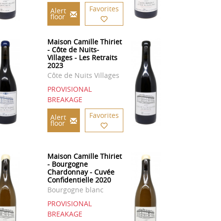
Favorites
Alert
floor
Maison Camille Thiriet
- Côte de Nuits-
Villages - Les Retraits
2023
Côte de Nuits Villages
PROVISIONAL
BREAKAGE
Favorites
Alert
floor
Maison Camille Thiriet
- Bourgogne
Chardonnay - Cuvée
Confidentielle 2020
Bourgogne blanc
PROVISIONAL
BREAKAGE