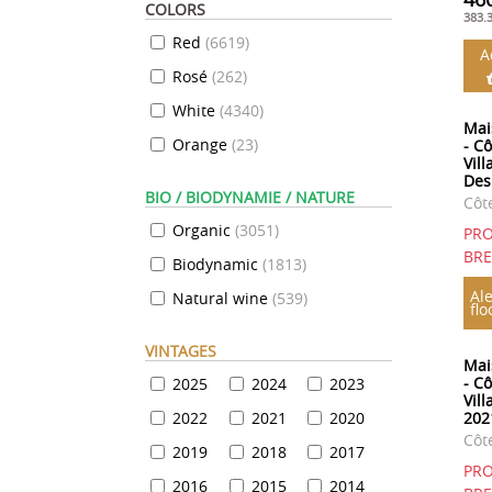
COLORS
383.
Red
(
6619
)
A
Rosé
(
262
)
White
(
4340
)
Mai
Orange
(
23
)
- C
Vil
Des
BIO / BIODYNAMIE / NATURE
Côt
Organic
(
3051
)
PRO
BR
Biodynamic
(
1813
)
Ale
Natural wine
(
539
)
flo
VINTAGES
Mai
- C
2025
2024
2023
Vil
2022
2021
2020
202
Côt
2019
2018
2017
PRO
2016
2015
2014