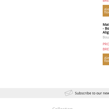
BR
1923
1921
1920
Ale
flo
1918
1904
1898
1893
1890
1835
Mai
- B
1822
Ali
Bou
PRO
BR
Ale
flo
Subscribe to our new
Collection