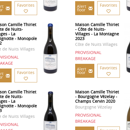
Favorites
Favorites
rt
Alert
or
floor
son Camille Thiriet
Maison Camille Thiriet
ôte de Nuits-
- Côte de Nuits-
ages - La
Villages - La Montagne
ignotte - Monopole
2023
2
Côte de Nuits Villages
e de Nuits Villages
PROVISIONAL
VISIONAL
BREAKAGE
EAKAGE
Favorites
Alert
Favorites
floor
rt
or
son Camille Thiriet
Maison Camille Thiriet
ôte de Nuits-
- Bourgogne Vézelay -
ages - La
Champs Cervin 2020
ignotte - Monopole
Bourgogne Vézelay
3
PROVISIONAL
e de Nuits Villages
BREAKAGE
VISIONAL