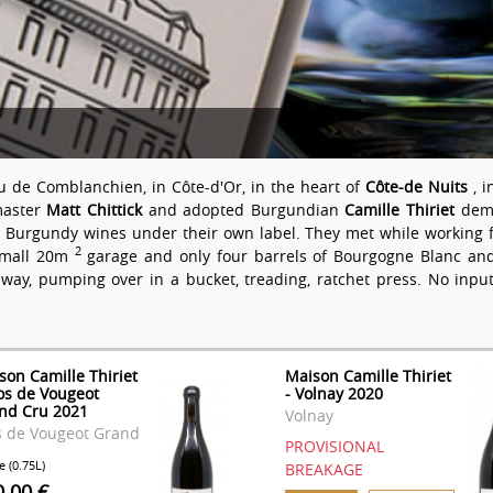
u de Comblanchien, in Côte-d'Or, in the heart of
Côte-de Nuits
, 
master
Matt Chittick
and adopted Burgundian
Camille Thiriet
demo
ng Burgundy wines under their own label. They met while working f
2
 small 20m
garage and only four barrels of Bourgogne Blanc and 
 way, pumping over in a bucket, treading, ratchet press. No input
son Camille Thiriet
Maison Camille Thiriet
los de Vougeot
- Volnay 2020
nd Cru 2021
Volnay
s de Vougeot Grand
PROVISIONAL
e (0.75L)
BREAKAGE
0.00 €