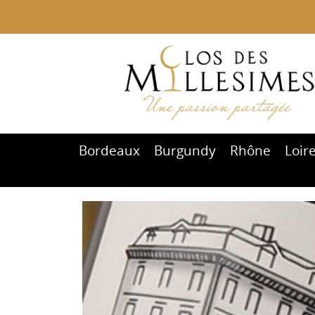
Bordeaux
Burgundy
Rhône
Loir