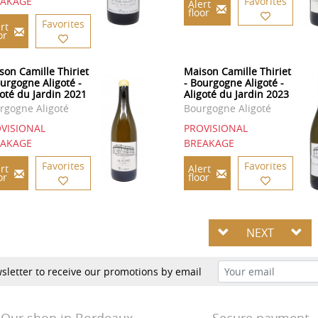
EAKAGE
Favorites
Alert
floor
Favorites
rt
or
son Camille Thiriet
Maison Camille Thiriet
ourgogne Aligoté -
- Bourgogne Aligoté -
goté du Jardin 2021
Aligoté du Jardin 2023
rgogne Aligoté
Bourgogne Aligoté
VISIONAL
PROVISIONAL
EAKAGE
BREAKAGE
Favorites
Favorites
rt
Alert
or
floor
NEXT
sletter to receive our promotions by email
Our shop in Bordeaux
Secure payment