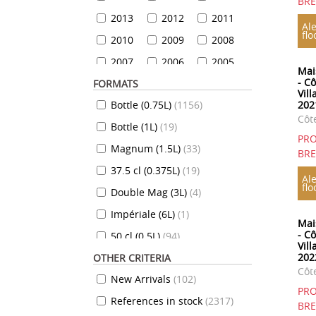
BR
2013
2012
2011
Ale
flo
2010
2009
2008
2007
2006
2005
Mai
- C
FORMATS
2004
2003
2002
Vill
Bottle (0.75L)
(
1156
)
202
2001
2000
1999
Côt
Bottle (1L)
(
19
)
1999
1998
1997
PRO
Magnum (1.5L)
(
33
)
1996
1995
1994
BR
37.5 cl (0.375L)
(
19
)
1993
1992
1991
Ale
flo
Double Mag (3L)
(
4
)
1990
1989
1988
Impériale (6L)
(
1
)
1987
1986
1985
Mai
- C
50 cl (0.5L)
(
94
)
1984
1983
1982
Vil
202
OTHER CRITERIA
35 cl (0.35L)
(
7
)
1981
1980
1979
Côt
New Arrivals
(
102
)
70 cl (0.7L)
(
824
)
1978
1977
1976
PRO
References in stock
(
2317
)
10 cl (0.1L)
(
7
)
1975
1974
1973
BR