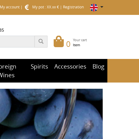
My account
|
My pot : XX.xx €
|
Registration
35
Your cart
0
Item
oreign
Spirits
Accessories
Blog
Wines