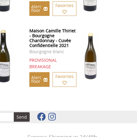
Favorites
Alert
floor
Maison Camille Thiriet
- Bourgogne
Chardonnay - Cuvée
Confidentielle 2021
Bourgogne blanc
PROVISIONAL
BREAKAGE
Favorites
Alert
floor
Send
Express Shipping in 24/48h