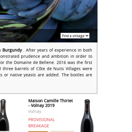
in
Burgundy
. After years of experience in both
nstrated prudence and ambition in order to
or the Domaine de Bellene. 2016 was the first
three barrels of Côte de Nuits Villages were
s or native yeasts are added. The bottles are
Maison Camille Thiriet
- Volnay 2019
Volnay
PROVISIONAL
BREAKAGE