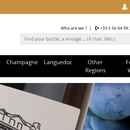
Who are we ?
|
+33 5 56 04 99 
e
Champagne
Languedoc
Other
F
Regions