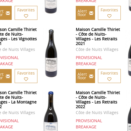
EAKAGE
BREAKAGE
Favorites
Favorites
rt
Alert
or
floor
son Camille Thiriet
Maison Camille Thiriet
ôte de Nuits-
- Côte de Nuits-
ages - Les Vignottes
Villages - Les Retraits
1
2021
e de Nuits Villages
Côte de Nuits Villages
VISIONAL
PROVISIONAL
EAKAGE
BREAKAGE
Favorites
Favorites
rt
Alert
or
floor
son Camille Thiriet
Maison Camille Thiriet
ôte de Nuits-
- Côte de Nuits-
lages - La Montagne
Villages - Les Retraits
2
2022
e de Nuits Villages
Côte de Nuits Villages
VISIONAL
PROVISIONAL
EAKAGE
BREAKAGE