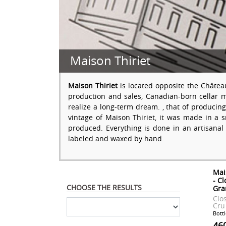
Maison Thiriet
Maison Thiriet
is located opposite the Châtea
production and sales, Canadian-born cellar 
realize a long-term dream. , that of produci
vintage of Maison Thiriet, it was made in a
produced. Everything is done in an artisanal
labeled and waxed by hand.
Mai
- C
CHOOSE THE RESULTS
Gra
Clo
Cru
Bottl
46