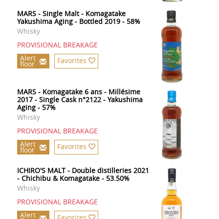
MARS - Single Malt - Komagatake
Yakushima Aging - Bottled 2019 - 58%
Whisky
PROVISIONAL BREAKAGE
Alert
Favorites
floor
MARS - Komagatake 6 ans - Millésime
2017 - Single Cask n°2122 - Yakushima
Aging - 57%
Whisky
PROVISIONAL BREAKAGE
Alert
Favorites
floor
ICHIRO'S MALT - Double distilleries 2021
- Chichibu & Komagatake - 53.50%
Whisky
PROVISIONAL BREAKAGE
Alert
Favorites