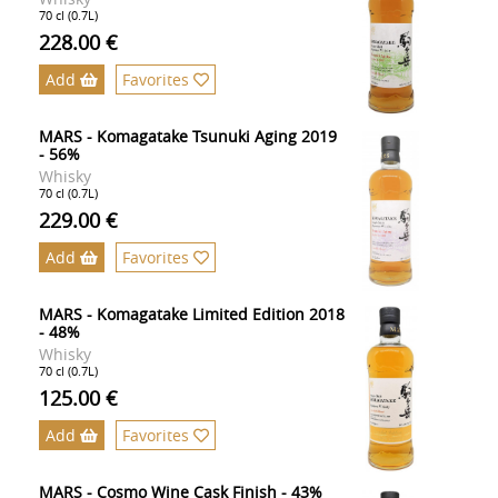
70 cl (0.7L)
228.00 €
Add
Favorites
MARS - Komagatake Tsunuki Aging 2019
- 56%
Whisky
70 cl (0.7L)
229.00 €
Add
Favorites
MARS - Komagatake Limited Edition 2018
- 48%
Whisky
70 cl (0.7L)
125.00 €
Add
Favorites
MARS - Cosmo Wine Cask Finish - 43%