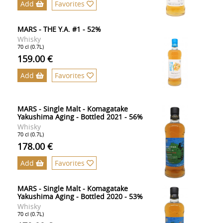
Add
Favorites
MARS - THE Y.A. #1 - 52%
Whisky
70 cl (0.7L)
159.00 €
Add
Favorites
MARS - Single Malt - Komagatake
Yakushima Aging - Bottled 2021 - 56%
Whisky
70 cl (0.7L)
178.00 €
Add
Favorites
MARS - Single Malt - Komagatake
Yakushima Aging - Bottled 2020 - 53%
Whisky
70 cl (0.7L)