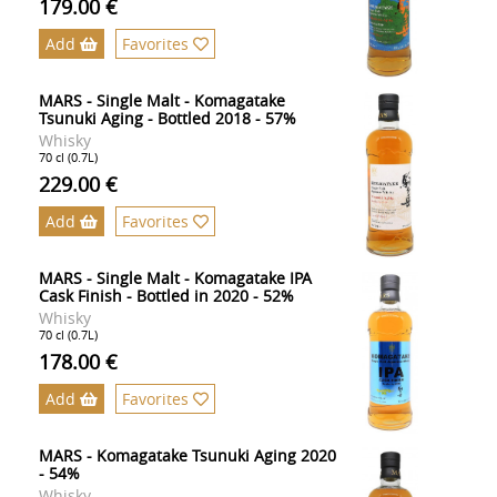
179.00 €
Add
Favorites
MARS - Single Malt - Komagatake
Tsunuki Aging - Bottled 2018 - 57%
Whisky
70 cl (0.7L)
229.00 €
Add
Favorites
MARS - Single Malt - Komagatake IPA
Cask Finish - Bottled in 2020 - 52%
Whisky
70 cl (0.7L)
178.00 €
Add
Favorites
MARS - Komagatake Tsunuki Aging 2020
- 54%
Whisky