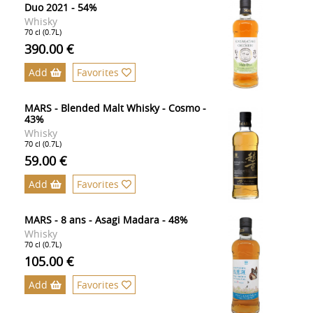
Duo 2021 - 54%
Whisky
70 cl (0.7L)
390.00 €
Add
Favorites
MARS - Blended Malt Whisky - Cosmo -
43%
Whisky
70 cl (0.7L)
59.00 €
Add
Favorites
MARS - 8 ans - Asagi Madara - 48%
Whisky
70 cl (0.7L)
105.00 €
Add
Favorites