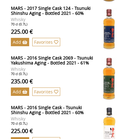
MARS - 2017 Single Cask 124 - Tsunuki
Shinshu Aging - Bottled 2021 - 60%
Whisky
70 cl (0.7L)
225.00 €
Add
Favorites
MARS - 2016 Single Cask 2069 - Tsunuki
Yakushima Aging - Bottled 2021 - 61%
Whisky
70 cl (0.7L)
235.00 €
Add
Favorites
MARS - 2016 Single Cask - Tsunuki
Shinshu Aging - Bottled 2021 - 60%
Whisky
70 cl (0.7L)
225.00 €