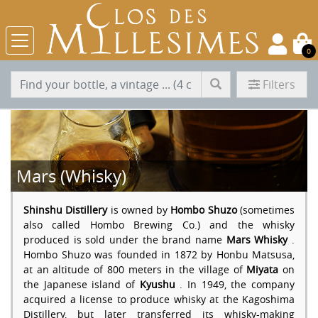
0
Filters
Mars (Whisky)
Shinshu Distillery
is owned by
Hombo Shuzo
(sometimes
also called Hombo Brewing Co.) and the whisky
produced is sold under the brand name
Mars Whisky
.
Hombo Shuzo was founded in 1872 by Honbu Matsusa,
at an altitude of 800 meters in the village of
Miyata
on
the Japanese island of
Kyushu
. In 1949, the company
acquired a license to produce whisky at the Kagoshima
Distillery, but later transferred its whisky-making