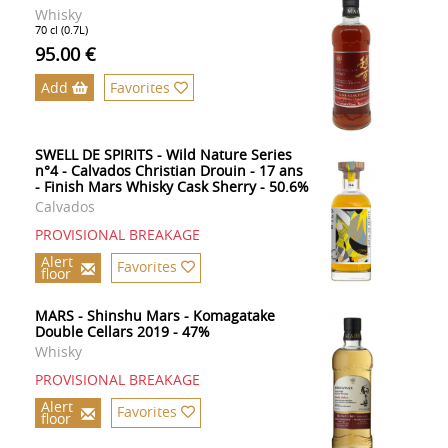
Whisky
70 cl (0.7L)
95.00 €
Add
Favorites
SWELL DE SPIRITS - Wild Nature Series
n°4 - Calvados Christian Drouin - 17 ans
- Finish Mars Whisky Cask Sherry - 50.6%
Calvados
PROVISIONAL BREAKAGE
Alert
Favorites
floor
MARS - Shinshu Mars - Komagatake
Double Cellars 2019 - 47%
Whisky
PROVISIONAL BREAKAGE
Alert
Favorites
floor