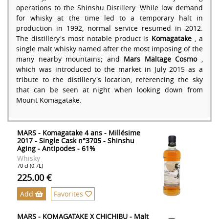
operations to the Shinshu Distillery. While low demand
for whisky at the time led to a temporary halt in
production in 1992, normal service resumed in 2012.
The distillery's most notable product is
Komagatake
, a
single malt whisky named after the most imposing of the
many nearby mountains; and
Mars Maltage Cosmo
,
which was introduced to the market in July 2015 as a
tribute to the distillery's location, referencing the sky
that can be seen at night when looking down from
Mount Komagatake.
MARS - Komagatake 4 ans - Millésime
2017 - Single Cask n°3705 - Shinshu
Aging - Antipodes - 61%
Whisky
70 cl (0.7L)
225.00 €
Add
Favorites
MARS - KOMAGATAKE X CHICHIBU - Malt