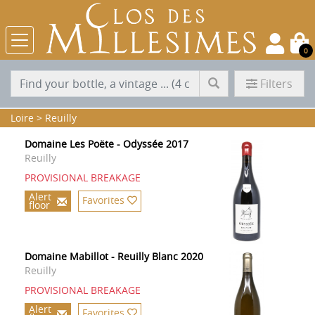
0
Filters
Loire
>
Reuilly
Domaine Les Poëte - Odyssée 2017
Reuilly
PROVISIONAL BREAKAGE
Alert
Favorites
floor
Domaine Mabillot - Reuilly Blanc 2020
Reuilly
PROVISIONAL BREAKAGE
Alert
Favorites