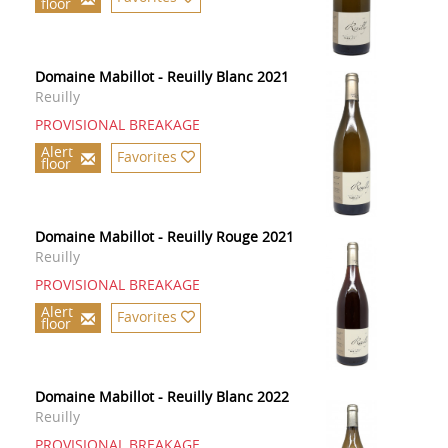
floor
Domaine Mabillot - Reuilly Blanc 2021
Reuilly
PROVISIONAL BREAKAGE
Alert
Favorites
floor
Domaine Mabillot - Reuilly Rouge 2021
Reuilly
PROVISIONAL BREAKAGE
Alert
Favorites
floor
Domaine Mabillot - Reuilly Blanc 2022
Reuilly
PROVISIONAL BREAKAGE