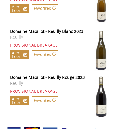
Alert
Favorites
floor
Domaine Mabillot - Reuilly Blanc 2023
Reuilly
PROVISIONAL BREAKAGE
Alert
Favorites
floor
Domaine Mabillot - Reuilly Rouge 2023
Reuilly
PROVISIONAL BREAKAGE
Alert
Favorites
floor