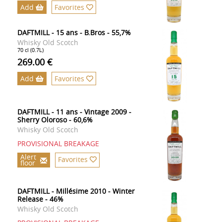
Add
Favorites
DAFTMILL - 15 ans - B.Bros - 55,7%
Whisky Old Scotch
70 cl (0.7L)
269.00 €
Add
Favorites
DAFTMILL - 11 ans - Vintage 2009 -
Sherry Oloroso - 60,6%
Whisky Old Scotch
PROVISIONAL BREAKAGE
Alert
Favorites
floor
DAFTMILL - Millésime 2010 - Winter
Release - 46%
Whisky Old Scotch