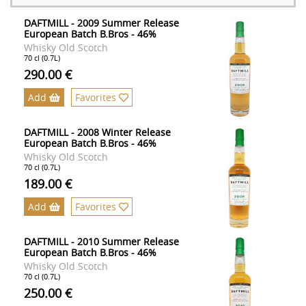
DAFTMILL - 2009 Summer Release
European Batch B.Bros - 46%
Whisky Old Scotch
70 cl (0.7L)
290.00 €
Add
Favorites
DAFTMILL - 2008 Winter Release
European Batch B.Bros - 46%
Whisky Old Scotch
70 cl (0.7L)
189.00 €
Add
Favorites
DAFTMILL - 2010 Summer Release
European Batch B.Bros - 46%
Whisky Old Scotch
70 cl (0.7L)
250.00 €