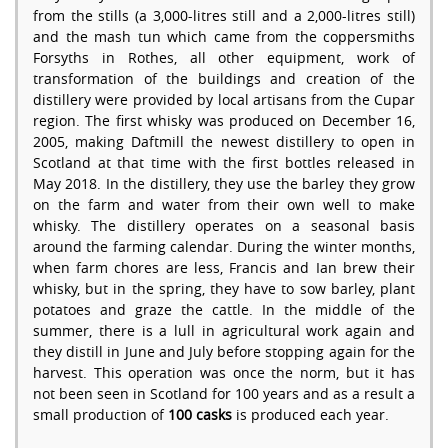
from the stills (a 3,000-litres still and a 2,000-litres still)
and the mash tun which came from the coppersmiths
Forsyths in Rothes, all other equipment, work of
transformation of the buildings and creation of the
distillery were provided by local artisans from the Cupar
region. The first whisky was produced on December 16,
2005, making Daftmill the newest distillery to open in
Scotland at that time with the first bottles released in
May 2018. In the distillery, they use the barley they grow
on the farm and water from their own well to make
whisky. The distillery operates on a seasonal basis
around the farming calendar. During the winter months,
when farm chores are less, Francis and Ian brew their
whisky, but in the spring, they have to sow barley, plant
potatoes and graze the cattle. In the middle of the
summer, there is a lull in agricultural work again and
they distill in June and July before stopping again for the
harvest. This operation was once the norm, but it has
not been seen in Scotland for 100 years and as a result a
small production of
100 casks
is produced each year.