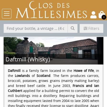
0
Filters
Daftmill (Whisky)
Daftmill
is a family farm located in the
Howe of Fife
, in
the
Lowlands
of
Scotland
. The farm produces carrots,
broccoli, potatoes, grows grains (mainly malting barley)
and breed beef cattle. In June 2003,
Francis and Ian
Cuthbert
applied for a building permit to convert the old
mill buildings into a distillery. Repairing buildings and
installing equipment lasted from 2004 to late 2005 when
they finally received their license to start distilling. Apart