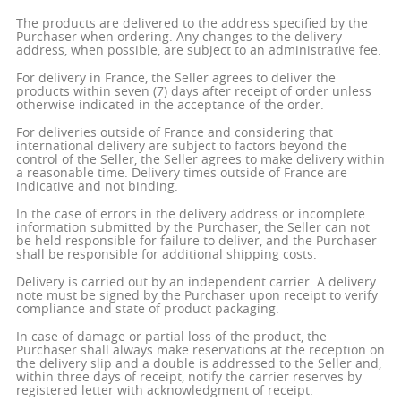
The products are delivered to the address specified by the
Purchaser when ordering. Any changes to the delivery
address, when possible, are subject to an administrative fee.
For delivery in France, the Seller agrees to deliver the
products within seven (7) days after receipt of order unless
otherwise indicated in the acceptance of the order.
For deliveries outside of France and considering that
international delivery are subject to factors beyond the
control of the Seller, the Seller agrees to make delivery within
a reasonable time. Delivery times outside of France are
indicative and not binding.
In the case of errors in the delivery address or incomplete
information submitted by the Purchaser, the Seller can not
be held responsible for failure to deliver, and the Purchaser
shall be responsible for additional shipping costs.
Delivery is carried out by an independent carrier. A delivery
note must be signed by the Purchaser upon receipt to verify
compliance and state of product packaging.
In case of damage or partial loss of the product, the
Purchaser shall always make reservations at the reception on
the delivery slip and a double is addressed to the Seller and,
within three days of receipt, notify the carrier reserves by
registered letter with acknowledgment of receipt.