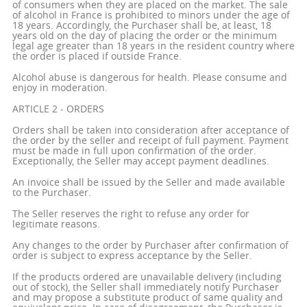
of consumers when they are placed on the market. The sale
of alcohol in France is prohibited to minors under the age of
18 years. Accordingly, the Purchaser shall be, at least, 18
years old on the day of placing the order or the minimum
legal age greater than 18 years in the resident country where
the order is placed if outside France.
Alcohol abuse is dangerous for health. Please consume and
enjoy in moderation.
ARTICLE 2 - ORDERS
Orders shall be taken into consideration after acceptance of
the order by the seller and receipt of full payment. Payment
must be made in full upon confirmation of the order.
Exceptionally, the Seller may accept payment deadlines.
An invoice shall be issued by the Seller and made available
to the Purchaser.
The Seller reserves the right to refuse any order for
legitimate reasons.
Any changes to the order by Purchaser after confirmation of
order is subject to express acceptance by the Seller.
If the products ordered are unavailable delivery (including
out of stock), the Seller shall immediately notify Purchaser
and may propose a substitute product of same quality and