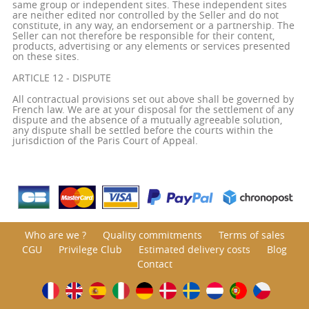
same group or independent sites. These independent sites
are neither edited nor controlled by the Seller and do not
constitute, in any way, an endorsement or a partnership. The
Seller can not therefore be responsible for their content,
products, advertising or any elements or services presented
on these sites.
ARTICLE 12 - DISPUTE
All contractual provisions set out above shall be governed by
French law. We are at your disposal for the settlement of any
dispute and the absence of a mutually agreeable solution,
any dispute shall be settled before the courts within the
jurisdiction of the Paris Court of Appeal.
Who are we ?
Quality commitments
Terms of sales
CGU
Privilege Club
Estimated delivery costs
Blog
Contact