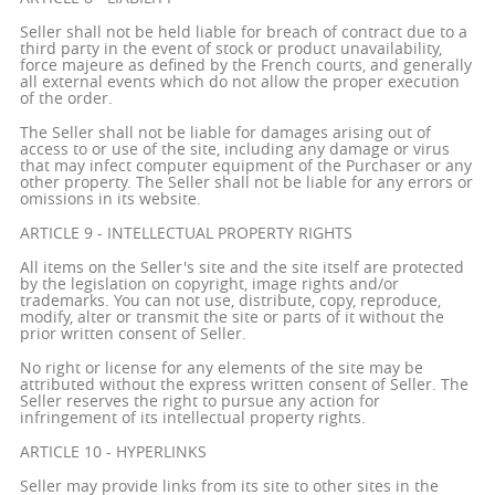
Seller shall not be held liable for breach of contract due to a
third party in the event of stock or product unavailability,
force majeure as defined by the French courts, and generally
all external events which do not allow the proper execution
of the order.
The Seller shall not be liable for damages arising out of
access to or use of the site, including any damage or virus
that may infect computer equipment of the Purchaser or any
other property. The Seller shall not be liable for any errors or
omissions in its website.
ARTICLE 9 - INTELLECTUAL PROPERTY RIGHTS
All items on the Seller's site and the site itself are protected
by the legislation on copyright, image rights and/or
trademarks. You can not use, distribute, copy, reproduce,
modify, alter or transmit the site or parts of it without the
prior written consent of Seller.
No right or license for any elements of the site may be
attributed without the express written consent of Seller. The
Seller reserves the right to pursue any action for
infringement of its intellectual property rights.
ARTICLE 10 - HYPERLINKS
Seller may provide links from its site to other sites in the