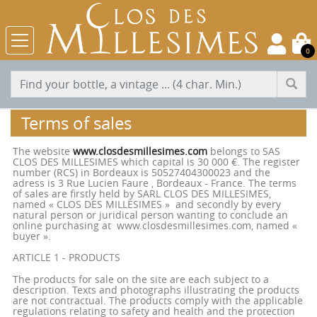
0
Terms of sales
The website
www.closdesmillesimes.com
belongs to SAS
CLOS DES MILLESIMES which capital is 30 000 €. The register
number (RCS) in Bordeaux is 50527404300023 and the
adress is 3 Rue Lucien Faure , Bordeaux - France. The terms
of sales are firstly held by SARL CLOS DES MILLESIMES,
named « CLOS DES MILLESIMES » and secondly by every
natural person or juridical person wanting to conclude an
online purchasing at www.closdesmillesimes.com, named «
buyer ».
ARTICLE 1 - PRODUCTS
The products for sale on the site are each subject to a
description. Texts and photographs illustrating the products
are not contractual. The products comply with the applicable
regulations relating to safety and health and the protection