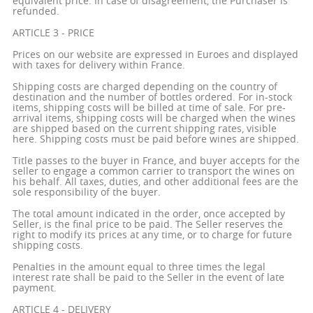
equivalent price. In case of disagreement, the Purchaser is
refunded.
ARTICLE 3 - PRICE
Prices on our website are expressed in Euroes and displayed
with taxes for delivery within France.
Shipping costs are charged depending on the country of
destination and the number of bottles ordered. For in-stock
items, shipping costs will be billed at time of sale. For pre-
arrival items, shipping costs will be charged when the wines
are shipped based on the current shipping rates, visible
here. Shipping costs must be paid before wines are shipped.
Title passes to the buyer in France, and buyer accepts for the
seller to engage a common carrier to transport the wines on
his behalf. All taxes, duties, and other additional fees are the
sole responsibility of the buyer.
The total amount indicated in the order, once accepted by
Seller, is the final price to be paid. The Seller reserves the
right to modify its prices at any time, or to charge for future
shipping costs.
Penalties in the amount equal to three times the legal
interest rate shall be paid to the Seller in the event of late
payment.
ARTICLE 4 - DELIVERY