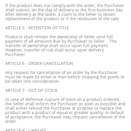
If the product does not comply with the order, the Purchaser
shall submit, on the day of delivery or the first business day
after delivery at the latest, a claim to the Seller to obtain
replacement of the product or if the resolution of the sale.
ARTICLE 5 - RETENTION OF TITLE
Products shall remain the ownership of Seller until full
payment of all amounts due by Purchaser to Seller. . The
transfer of ownership shall occur upon full payment.
However, transfer of risk shall occur upon delivery.
Purchaser.
ARTICLE 6 - ORDER CANCELLATION
Any request for cancellation of an order by the Purchaser
must be made by email or mail before shipping the goods to
be taken into consideration.
ARTICLE 7 - OUT OF STOCK
In case of definitive rupture of stock on a product ordered,
the Seller shall inform the Purchaser as soon as possible and
shall either refund the Purchaser or propose to replace the
product with a product of equal or greater quality. In default
of acceptance, the Purchaser may request cancellation of the
order.
ARTICLE 8 - LIABILITY