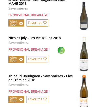
MAHE 2013
Savennières
PROVISIONAL BREAKAGE
Alert
Favorites
floor
Nicolas Joly - Les Vieux Clos 2018
Savennières
PROVISIONAL BREAKAGE
Alert
Favorites
floor
Thibaud Boudignon - Savennières - Clos
de Frémine 2018
Savennières
PROVISIONAL BREAKAGE
Alert
Favorites
floor