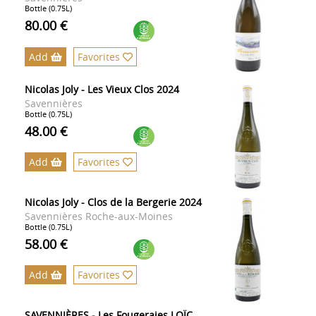
Bottle (0.75L)
80.00 €
Add
Favorites
Nicolas Joly - Les Vieux Clos 2024
Savennières
Bottle (0.75L)
48.00 €
Add
Favorites
Nicolas Joly - Clos de la Bergerie 2024
Savennières Roche-aux-Moines
Bottle (0.75L)
58.00 €
Add
Favorites
SAVENNIÈRES - Les Fougeraies LOÏC