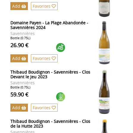
Add
Favorites
Domaine Payen - La Plage Abandonée -
Savennières 2024
Savennières
Bottle (0.75L)
26.90 €
Add
Favorites
Thibaud Boudignon - Savennières - Clos
Devant le Jeu 2023
Savennières
Bottle (0.75L)
59.90 €
Add
Favorites
Thibaud Boudignon - Savennières - Clos
de la Hutte 2023
Savennières