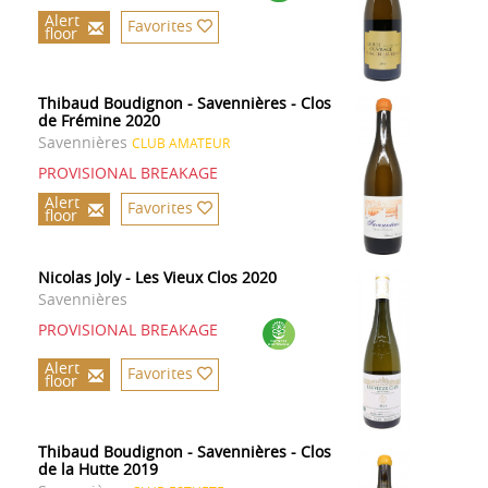
Alert
Favorites
floor
Thibaud Boudignon - Savennières - Clos
de Frémine 2020
Savennières
CLUB AMATEUR
PROVISIONAL BREAKAGE
Alert
Favorites
floor
Nicolas Joly - Les Vieux Clos 2020
Savennières
PROVISIONAL BREAKAGE
Alert
Favorites
floor
Thibaud Boudignon - Savennières - Clos
de la Hutte 2019