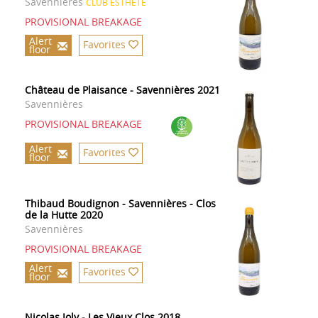
Savennières
CLUB ESTHETE
PROVISIONAL BREAKAGE
Alert
Favorites
floor
Château de Plaisance - Savennières 2021
Savennières
PROVISIONAL BREAKAGE
Alert
Favorites
floor
Thibaud Boudignon - Savennières - Clos
de la Hutte 2020
Savennières
PROVISIONAL BREAKAGE
Alert
Favorites
floor
Nicolas Joly - Les Vieux Clos 2018