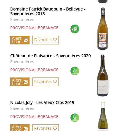
Domaine Patrick Baudouin - Bellevue -
Savennières 2018
Savennières
PROVISIONAL BREAKAGE
Alert
Favorites
floor
Château de Plaisance - Savennières 2020
Savennières
PROVISIONAL BREAKAGE
Alert
Favorites
floor
Nicolas Joly - Les Vieux Clos 2019
Savennières
PROVISIONAL BREAKAGE
Alert
Favorites
floor