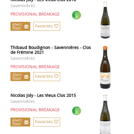
Savennières
PROVISIONAL BREAKAGE
Alert
Favorites
floor
Thibaud Boudignon - Savennières - Clos
de Frémine 2021
Savennières
PROVISIONAL BREAKAGE
Alert
Favorites
floor
Nicolas Joly - Les Vieux Clos 2015
Savennières
PROVISIONAL BREAKAGE
Alert
Favorites
floor