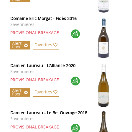
Domaine Eric Morgat - Fidès 2016
Savennières
PROVISIONAL BREAKAGE
Alert
Favorites
floor
Damien Laureau - L'Alliance 2020
Savennières
PROVISIONAL BREAKAGE
Alert
Favorites
floor
Damien Laureau - Le Bel Ouvrage 2018
Savennières
PROVISIONAL BREAKAGE