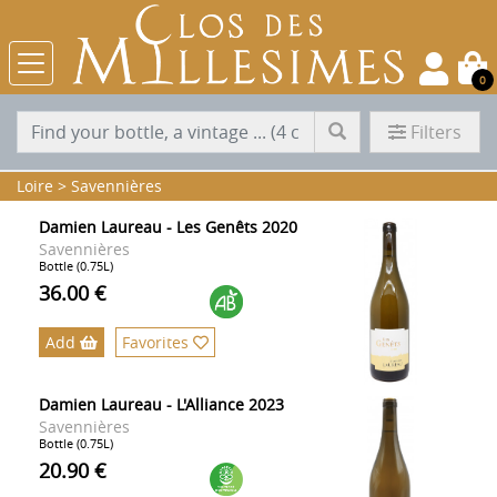
0
Filters
Loire
>
Savennières
Damien Laureau - Les Genêts 2020
Savennières
Bottle (0.75L)
36.00 €
Add
Favorites
Damien Laureau - L'Alliance 2023
Savennières
Bottle (0.75L)
20.90 €