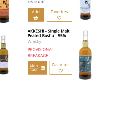
165.83 € HT
Add
Favorites
AKKESHI - Single Malt
Peated Boshu - 55%
Whisky
PROVISIONAL
BREAKAGE
Favorites
Alert
floor