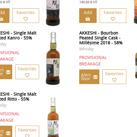
50 € HT
140.83 € HT
dd
Favorites
Add
Favorites
ESHI - Single Malt
AKKESHI - Bourbon
ted Kanro - 55%
Peated Single Cask -
Millésime 2018 - 58%
sky
Whisky
VISIONAL
PROVISIONAL
EAKAGE
BREAKAGE
Favorites
rt
or
Favorites
Alert
floor
ESHI - Single Malt
ted Ritto - 55%
sky
VISIONAL
EAKAGE
Favorites
rt
or