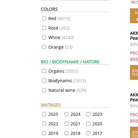
162.
COLORS
A
Red
(
6619
)
Rosé
(
262
)
AKK
White
(
4340
)
Pea
Whi
Orange
(
23
)
PRO
BR
BIO / BIODYNAMIE / NATURE
Ale
Organic
(
3051
)
flo
Biodynamic
(
1813
)
Natural wine
(
539
)
AKK
Pea
VINTAGES
Whi
2025
2024
2023
PRO
BR
2022
2021
2020
Ale
2019
2018
2017
flo