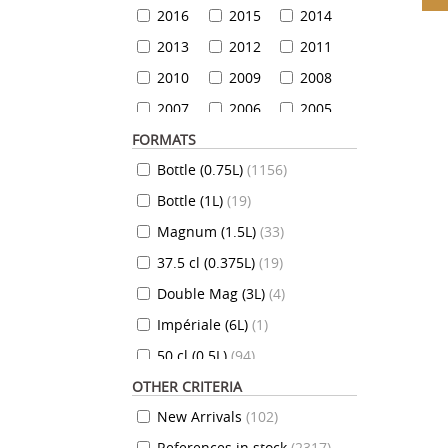
2016
2015
2014
2013
2012
2011
2010
2009
2008
2007
2006
2005
FORMATS
2004
2003
2002
Bottle (0.75L)
(
1156
)
2001
2000
1999
Bottle (1L)
(
19
)
1999
1998
1997
Magnum (1.5L)
(
33
)
1996
1995
1994
37.5 cl (0.375L)
(
19
)
1993
1992
1991
Double Mag (3L)
(
4
)
1990
1989
1988
Impériale (6L)
(
1
)
1987
1986
1985
50 cl (0.5L)
(
94
)
1984
1983
1982
OTHER CRITERIA
35 cl (0.35L)
(
7
)
1981
1980
1979
New Arrivals
(
102
)
70 cl (0.7L)
(
824
)
1978
1977
1976
References in stock
(
2317
)