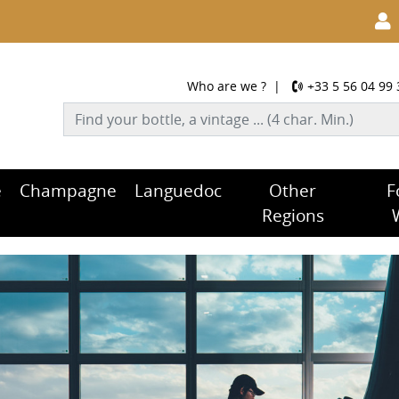
Who are we ?
|
+33 5 56 04 99 
e
Champagne
Languedoc
Other
F
Regions