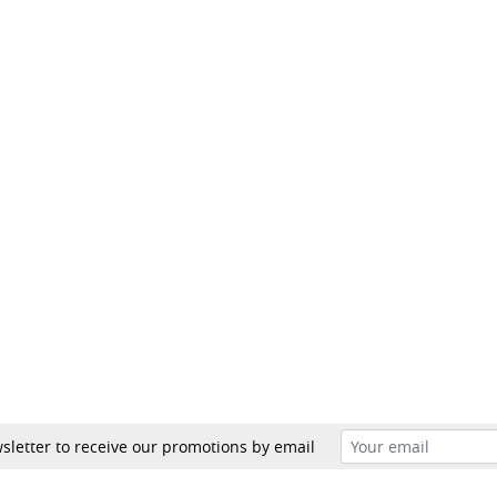
sletter to receive our promotions by email