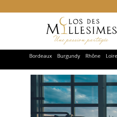
Bordeaux
Burgundy
Rhône
Loir