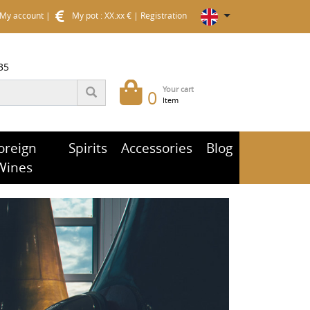
My account
|
My pot : XX.xx €
|
Registration
35
Your cart
0
Item
oreign
Spirits
Accessories
Blog
Wines