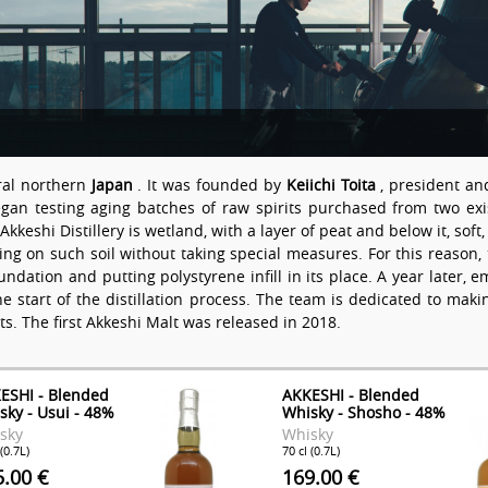
ural northern
Japan
. It was founded by
Keiichi Toita
, president an
n testing aging batches of raw spirits purchased from two existi
Akkeshi Distillery is wetland, with a layer of peat and below it, sof
thing on such soil without taking special measures. For this reas
ndation and putting polystyrene infill in its place. A year later, 
he start of the distillation process. The team is dedicated to ma
lts. The first Akkeshi Malt was released in 2018.
ESHI - Blended
AKKESHI - Blended
sky - Usui - 48%
Whisky - Shosho - 48%
sky
Whisky
 (0.7L)
70 cl (0.7L)
5.00 €
169.00 €