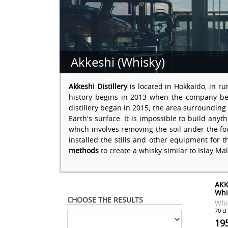
Akkeshi (Whisky)
Akkeshi Distillery
is located in Hokkaido, in r
history begins in 2013 when the company bega
distillery began in 2015; the area surrounding 
Earth's surface. It is impossible to build any
which involves removing the soil under the fou
installed the stills and other equipment for t
methods
to create a whisky similar to Islay Ma
AKK
Whi
CHOOSE THE RESULTS
Whi
70 cl
19