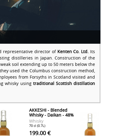
d representative director of
Kenten Co. Ltd.
Its
ng distilleries in Japan. Construction of the
t, weak soil extending up to 50 meters below the
on, they used the Columbus construction method,
employees from Forsyths in Scotland visited and
king whisky using
traditional Scottish distillation
AKKESHI - Blended
Whisky - Daikan - 48%
Whisky
70 cl (0.7L)
199.00 €