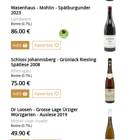
Wasenhaus - Mohlin - Spätburgunder
2023
Landwein
Bottle (0.75L)
86.00 €
Add
Favorites
Schloss Johannisberg - Grünlack Riesling
Spätlese 2008
Rheingau
Bottle (0.75L)
75.00 €
Add
Favorites
Dr Loosen - Grosse Lage Ürziger
Würzgarten - Auslese 2019
Mosel-saar-ruwer
Bottle (0.75L)
49.90 €