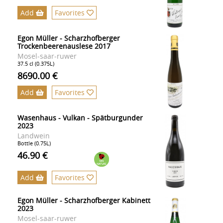
Add
Favorites
Egon Müller - Scharzhofberger
Trockenbeerenauslese 2017
Mosel-saar-ruwer
37.5 cl (0.375L)
8690.00 €
Add
Favorites
Wasenhaus - Vulkan - Spätburgunder
2023
Landwein
Bottle (0.75L)
46.90 €
Add
Favorites
Egon Müller - Scharzhofberger Kabinett
2023
Mosel-saar-ruwer