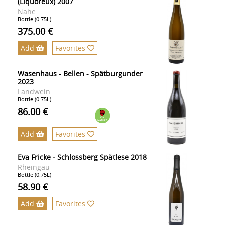
(Liquoreux) 2007
Nahe
Bottle (0.75L)
375.00 €
Add
Favorites
Wasenhaus - Bellen - Spätburgunder
2023
Landwein
Bottle (0.75L)
86.00 €
Add
Favorites
Eva Fricke - Schlossberg Spätlese 2018
Rheingau
Bottle (0.75L)
58.90 €
Add
Favorites