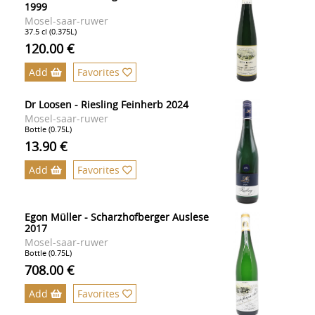
1999
Mosel-saar-ruwer
37.5 cl (0.375L)
120.00 €
Add
Favorites
Dr Loosen - Riesling Feinherb 2024
Mosel-saar-ruwer
Bottle (0.75L)
13.90 €
Add
Favorites
Egon Müller - Scharzhofberger Auslese
2017
Mosel-saar-ruwer
Bottle (0.75L)
708.00 €
Add
Favorites