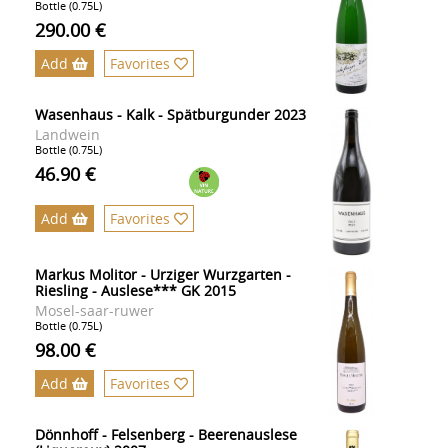
Bottle (0.75L)
290.00 €
Add
Favorites
Wasenhaus - Kalk - Spätburgunder 2023
Landwein
Bottle (0.75L)
46.90 €
Add
Favorites
Markus Molitor - Urziger Wurzgarten -
Riesling - Auslese*** GK 2015
Mosel-saar-ruwer
Bottle (0.75L)
98.00 €
Add
Favorites
Dönnhoff - Felsenberg - Beerenauslese