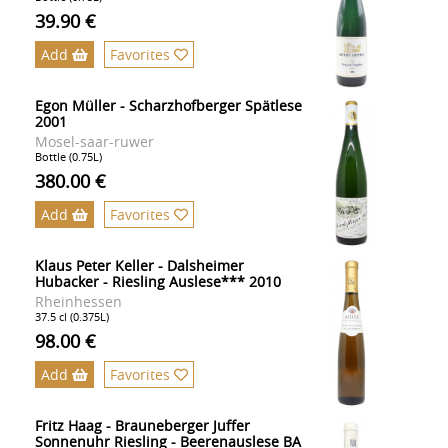
39.90 €
Add
Favorites
Egon Müller - Scharzhofberger Spätlese
2001
Mosel-saar-ruwer
Bottle (0.75L)
380.00 €
Add
Favorites
Klaus Peter Keller - Dalsheimer
Hubacker - Riesling Auslese*** 2010
Rheinhessen
37.5 cl (0.375L)
98.00 €
Add
Favorites
Fritz Haag - Brauneberger Juffer
Sonnenuhr Riesling - Beerenauslese BA