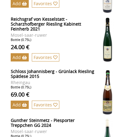
Add
Favorites
Reichsgraf von Kesselstatt -
Scharzhofberger Riesling Kabinett
Feinherb 2021
Mosel-saar-ruwer
Bottle (0.75L)
24.00 €
Add
Favorites
Schloss Johannisberg - Grünlack Riesling
Spätlese 2015
Rheingau
Bottle (0.75L)
69.00 €
Add
Favorites
Gunther Steinmetz - Piesporter
Treppchen GG 2024
Mosel-saar-ruwer
Bottle (0.75L)