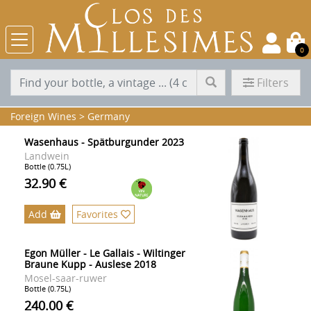
0
Filters
Foreign Wines
>
Germany
Wasenhaus - Spätburgunder 2023
Landwein
Bottle (0.75L)
32.90 €
Add
Favorites
Egon Müller - Le Gallais - Wiltinger
Braune Kupp - Auslese 2018
Mosel-saar-ruwer
Bottle (0.75L)
240.00 €