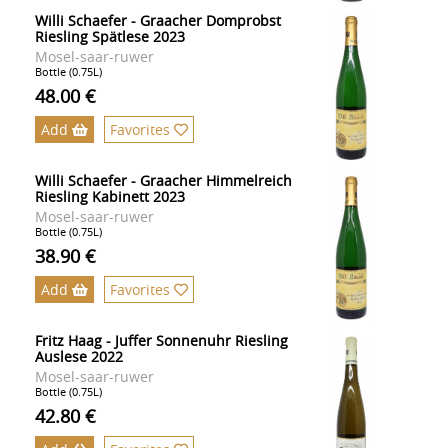
Willi Schaefer - Graacher Domprobst
Riesling Spätlese 2023
Mosel-saar-ruwer
Bottle (0.75L)
48.00 €
Add
Favorites
Willi Schaefer - Graacher Himmelreich
Riesling Kabinett 2023
Mosel-saar-ruwer
Bottle (0.75L)
38.90 €
Add
Favorites
Fritz Haag - Juffer Sonnenuhr Riesling
Auslese 2022
Mosel-saar-ruwer
Bottle (0.75L)
42.80 €