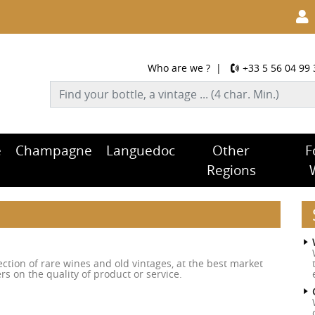
Who are we ?
|
+33 5 56 04 99 
e
Champagne
Languedoc
Other
F
Regions
tion of rare wines and old vintages, at the best market
rs on the quality of product or service.