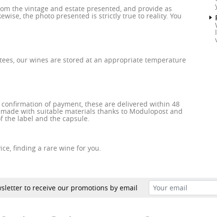
rom the vintage and estate presented, and provide as
wise, the photo presented is strictly true to reality. You
tees, our wines are stored at an appropriate temperature
e confirmation of payment, these are delivered within 48
 made with suitable materials thanks to Modulopost and
f the label and the capsule.
ce, finding a rare wine for you.
sletter to receive our promotions by email