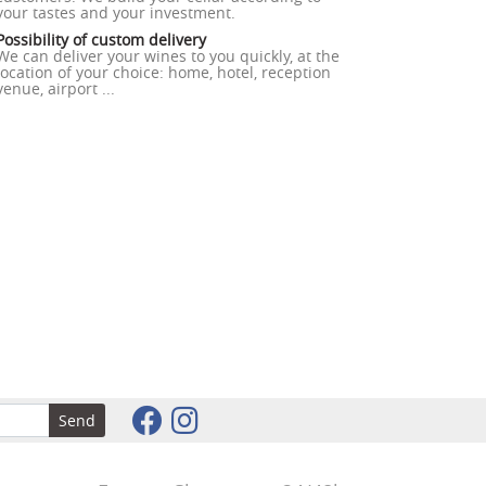
your tastes and your investment.
Possibility of custom delivery
We can deliver your wines to you quickly, at the
location of your choice: home, hotel, reception
venue, airport ...
Send