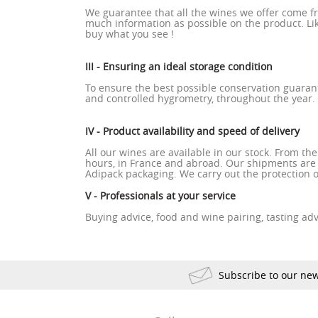
We guarantee that all the wines we offer come f
much information as possible on the product. Like
buy what you see !
III - Ensuring an ideal storage condition
To ensure the best possible conservation guaran
and controlled hygrometry, throughout the year.
IV - Product availability and speed of delivery
All our wines are available in our stock. From th
hours, in France and abroad. Our shipments are
Adipack packaging. We carry out the protection o
V - Professionals at your service
Buying advice, food and wine pairing, tasting advi
Subscribe to our new