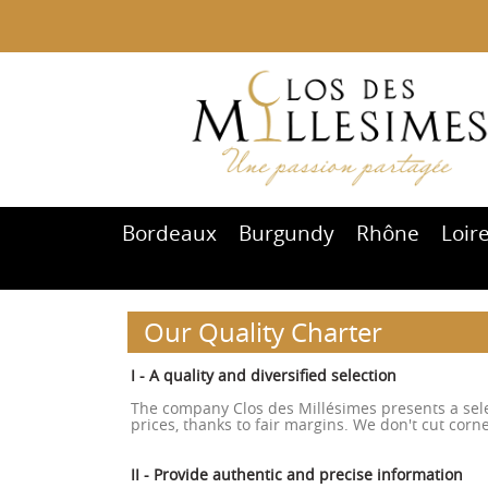
Bordeaux
Burgundy
Rhône
Loir
Our Quality Charter
I - A quality and diversified selection
The company Clos des Millésimes presents a selec
prices, thanks to fair margins. We don't cut corne
II - Provide authentic and precise information