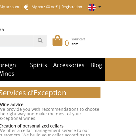
My account
|
My pot : XX.xx €
|
Registration
35
Your cart
0
Item
oreign
Spirits
Accessories
Blog
Wines
Services d’Exception
Wine advice ...
We provide you with recommendations to choose
the right way and make the most of your
exceptional wines.
Creation of personalized cellars
We offer a cellar management service to our
customers. We build your cellar according to