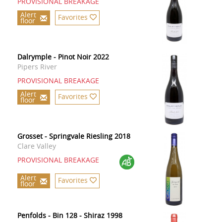
PROVISIONAL BREAKAGE
Alert
Favorites
floor
Dalrymple - Pinot Noir 2022
Pipers River
PROVISIONAL BREAKAGE
Alert
Favorites
floor
Grosset - Springvale Riesling 2018
Clare Valley
PROVISIONAL BREAKAGE
Alert
Favorites
floor
Penfolds - Bin 128 - Shiraz 1998