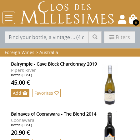
0
Filters
Foreign Wines
>
Australia
Dalrymple - Cave Block Chardonnay 2019
Pipers River
Bottle (0.75L)
45.00 €
Add
Favorites
Balnaves of Coonawara - The Blend 2014
Coonawara
Bottle (0.75L)
20.90 €