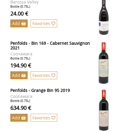
Barossa Valley
Bottle (0.75L)
24.00 €
Add
Favorites
Penfolds - Bin 169 - Cabernet Sauvignon
2021
Coonawara
Bottle (0.75L)
194.90 €
Add
Favorites
Penfolds - Grange Bin 95 2019
Coonawara
Bottle (0.75L)
634.90 €
Add
Favorites