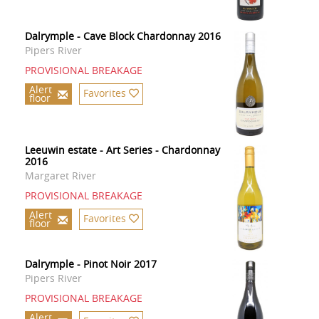
Dalrymple - Cave Block Chardonnay 2016
Pipers River
PROVISIONAL BREAKAGE
Alert
Favorites
floor
Leeuwin estate - Art Series - Chardonnay
2016
Margaret River
PROVISIONAL BREAKAGE
Alert
Favorites
floor
Dalrymple - Pinot Noir 2017
Pipers River
PROVISIONAL BREAKAGE
Alert