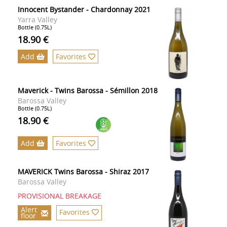
Innocent Bystander - Chardonnay 2021
Yarra Valley
Bottle (0.75L)
18.90 €
Add
Favorites
Maverick - Twins Barossa - Sémillon 2018
Barossa Valley
Bottle (0.75L)
18.90 €
Add
Favorites
MAVERICK Twins Barossa - Shiraz 2017
Barossa Valley
PROVISIONAL BREAKAGE
Alert
Favorites
floor