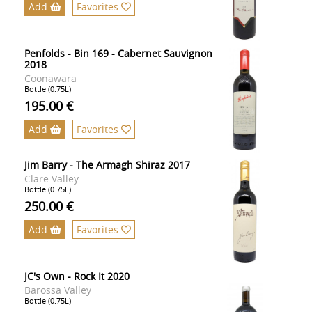
Add
Favorites
Penfolds - Bin 169 - Cabernet Sauvignon
2018
Coonawara
Bottle (0.75L)
195.00 €
Add
Favorites
Jim Barry - The Armagh Shiraz 2017
Clare Valley
Bottle (0.75L)
250.00 €
Add
Favorites
JC's Own - Rock It 2020
Barossa Valley
Bottle (0.75L)