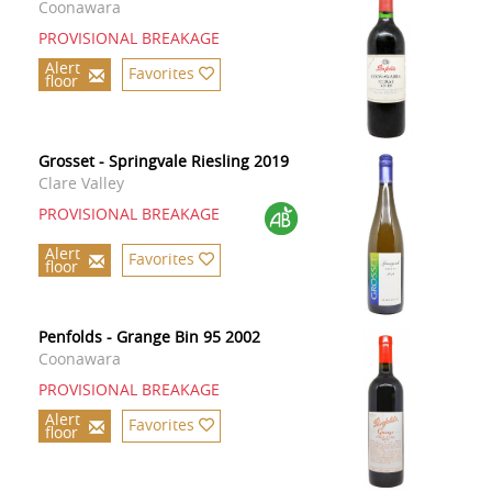
Coonawara
PROVISIONAL BREAKAGE
Alert
Favorites
floor
Grosset - Springvale Riesling 2019
Clare Valley
PROVISIONAL BREAKAGE
Alert
Favorites
floor
Penfolds - Grange Bin 95 2002
Coonawara
PROVISIONAL BREAKAGE
Alert
Favorites
floor