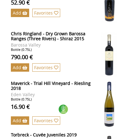
52.90 €
Add
Favorites
Chris Ringland - Dry Grown Barossa
Ranges (Three Rivers) - Shiraz 2015
Barossa Valley
Bottle (0.75L)
790.00 €
Add
Favorites
Maverick - Trial Hill Vineyard - Riesling
2018
Eden Valley
Bottle (0.75L)
16.90 €
Add
Favorites
Torbreck - Cuvée Juveniles 2019