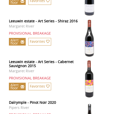
Favorites
floor
Leeuwin estate - Art Series - Shiraz 2016
Margaret River
PROVISIONAL BREAKAGE
Alert
Favorites
floor
Leeuwin estate - Art Series - Cabernet
Sauvignon 2015
Margaret River
PROVISIONAL BREAKAGE
Alert
Favorites
floor
Dalrymple - Pinot Noir 2020
Pipers River