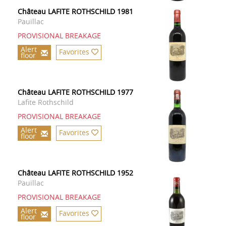
Château LAFITE ROTHSCHILD 1981
Pauillac
PROVISIONAL BREAKAGE
Alert
Favorites
floor
Château LAFITE ROTHSCHILD 1977
Lafite Rothschild
PROVISIONAL BREAKAGE
Alert
Favorites
floor
Château LAFITE ROTHSCHILD 1952
Pauillac
PROVISIONAL BREAKAGE
Alert
Favorites
floor