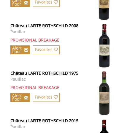
Alert
Favorites
floor
Château LAFITE ROTHSCHILD 2008
Pauillac
PROVISIONAL BREAKAGE
Alert
Favorites
floor
Château LAFITE ROTHSCHILD 1975
Pauillac
PROVISIONAL BREAKAGE
Alert
Favorites
floor
Château LAFITE ROTHSCHILD 2015
Pauillac