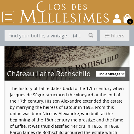
0
Filters
Château Lafite Rothschild
The history of Lafite dates back to the 17th century when
Jacques de Ségur structured the vineyard at the end of
the 17th century. His son Alexandre extended the estate
by marrying the heiress of Latour in 1695. From this
union was born Nicolas-Alexandre, who built at the
beginning of the 18th century the prestige and the fame
of Lafite. It was thus classified 1er cru in 1855. In 1868,
Baron James de Rothschild acquired the estate which