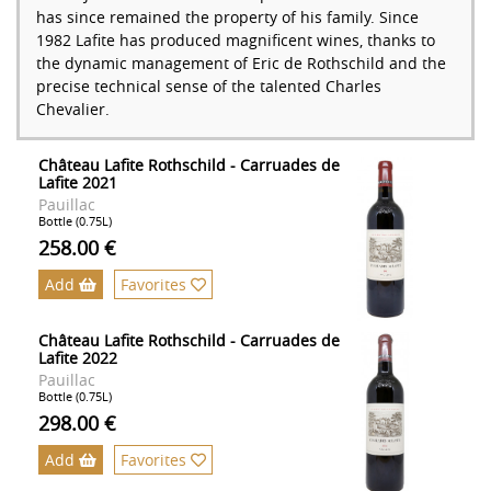
has since remained the property of his family. Since
1982 Lafite has produced magnificent wines, thanks to
the dynamic management of Eric de Rothschild and the
precise technical sense of the talented Charles
Chevalier.
Château Lafite Rothschild - Carruades de
Lafite 2021
Pauillac
Bottle (0.75L)
258.00 €
Add
Favorites
Château Lafite Rothschild - Carruades de
Lafite 2022
Pauillac
Bottle (0.75L)
298.00 €
Add
Favorites