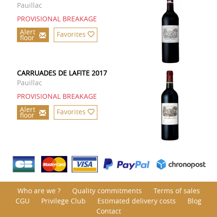
Pauillac
PROVISIONAL BREAKAGE
Alert
Favorites
floor
CARRUADES DE LAFITE 2017
Pauillac
PROVISIONAL BREAKAGE
Alert
Favorites
floor
Who are we ?
Quality commitments
Terms of sales
CGU
Privilege Club
Estimated delivery costs
Blog
Contact