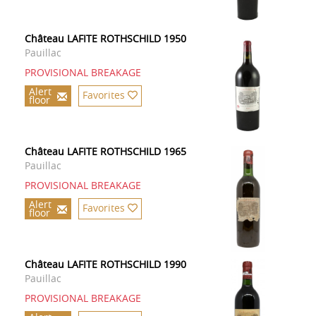
Château LAFITE ROTHSCHILD 1950
Pauillac
PROVISIONAL BREAKAGE
Alert
Favorites
floor
Château LAFITE ROTHSCHILD 1965
Pauillac
PROVISIONAL BREAKAGE
Alert
Favorites
floor
Château LAFITE ROTHSCHILD 1990
Pauillac
PROVISIONAL BREAKAGE