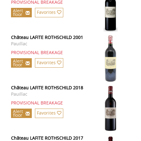
PROVISIONAL BREAKAGE
Alert
Favorites
floor
Château LAFITE ROTHSCHILD 2001
Pauillac
PROVISIONAL BREAKAGE
Alert
Favorites
floor
Château LAFITE ROTHSCHILD 2018
Pauillac
PROVISIONAL BREAKAGE
Alert
Favorites
floor
Château LAFITE ROTHSCHILD 2017