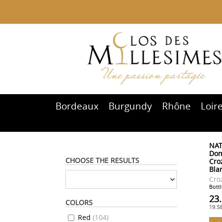
Bordeaux
Burgundy
Rhône
Loir
NAT
Dom
CHOOSE THE RESULTS
Cro
Bla
Cro
Bottl
23
COLORS
19.5
Red
(
104
)