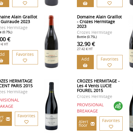
aine Alain Graillot
Domaine Alain Graillot
a Guiraude 2023
- Crozes Hermitage
2023
zes Hermitage
Crozes Hermitage
e (0.75L)
Bottle (0.75L)
.00 €
32.90 €
0 € HT
27.42 € HT
dd
Favorites
Add
Favorites
ZES HERMITAGE
CROZES HERMITAGE -
CENT PARIS 2015
Les 4 Vents LUCIE
FOUREL 2015
zes Hermitage
Crozes Hermitage
VISIONAL
PROVISIONAL
EAKAGE
BREAKAGE
Favorites
rt
or
Favorites
Alert
floor