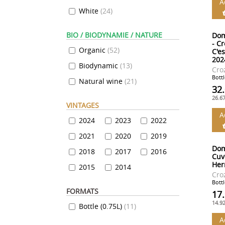
A
White
(
24
)
BIO / BIODYNAMIE / NATURE
Dom
- C
Organic
(
52
)
C'e
202
Biodynamic
(
13
)
Cro
Bottl
Natural wine
(
21
)
32
26.6
VINTAGES
A
2024
2023
2022
2021
2020
2019
Dom
2018
2017
2016
Cuv
Her
2015
2014
Cro
Bottl
FORMATS
17
14.9
Bottle (0.75L)
(
11
)
A