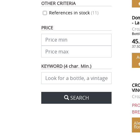
OTHER CRITERIA
References in stock
(
11
)
Dom
- L
PRICE
Cro
Bottl
45
37.5
A
KEYWORD (4 char. Min.)
CRO
VIN
Cro
SEARCH
PRO
BR
Ale
flo