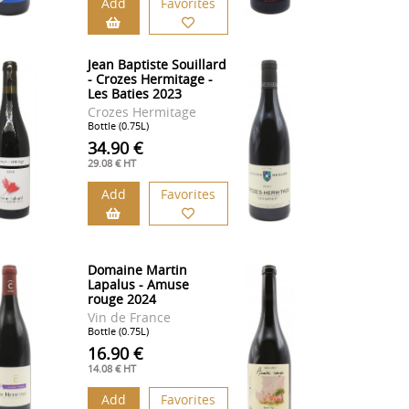
Add
Favorites
Jean Baptiste Souillard
- Crozes Hermitage -
Les Baties 2023
Crozes Hermitage
Bottle (0.75L)
34.90 €
29.08 € HT
Add
Favorites
Domaine Martin
Lapalus - Amuse
rouge 2024
Vin de France
Bottle (0.75L)
16.90 €
14.08 € HT
Add
Favorites