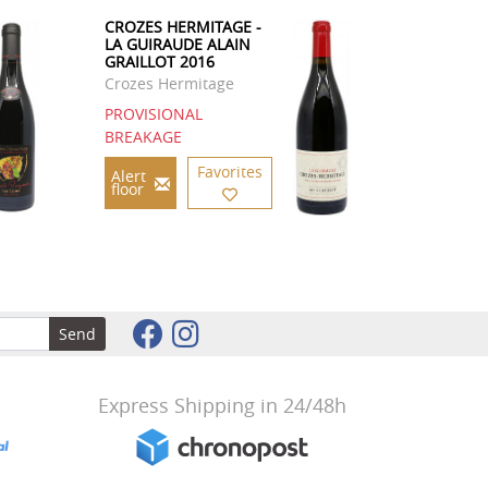
CROZES HERMITAGE -
LA GUIRAUDE ALAIN
GRAILLOT 2016
Crozes Hermitage
PROVISIONAL
BREAKAGE
Favorites
Alert
floor
Send
Express Shipping in 24/48h