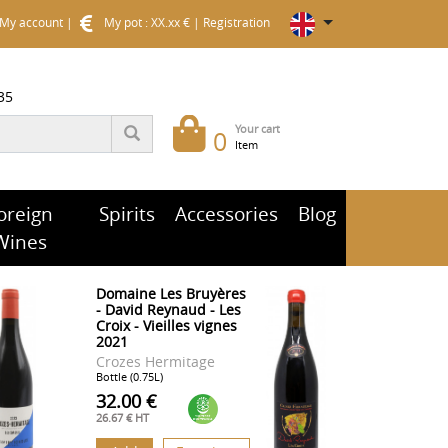
My account
|
My pot : XX.xx €
|
Registration
35
Your cart
0
Item
oreign
Spirits
Accessories
Blog
Wines
Domaine Les Bruyères
- David Reynaud - Les
Croix - Vieilles vignes
2021
Crozes Hermitage
Bottle (0.75L)
32.00 €
26.67 € HT