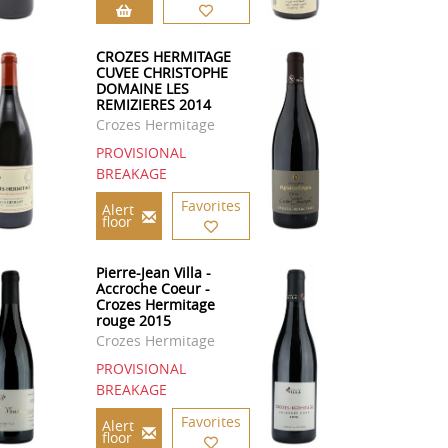
CROZES HERMITAGE
CUVEE CHRISTOPHE
DOMAINE LES
REMIZIERES 2014
Crozes Hermitage
PROVISIONAL
BREAKAGE
Favorites
Alert
floor
Pierre-Jean Villa -
Accroche Coeur -
Crozes Hermitage
rouge 2015
Crozes Hermitage
PROVISIONAL
BREAKAGE
Favorites
Alert
floor