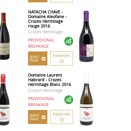
NATACHA CHAVE -
Domaine Aleofane -
Crozes Hermitage
rouge 2016
Crozes Hermitage
PROVISIONAL
BREAKAGE
Favorites
Alert
floor
Domaine Laurent
Habrard - Crozes
Hermitage Blanc 2016
Crozes Hermitage
PROVISIONAL
BREAKAGE
Favorites
Alert
floor