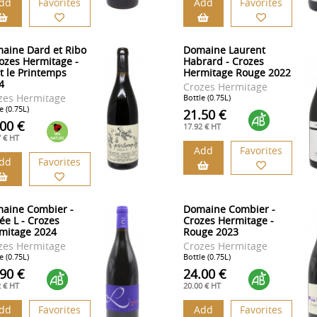
dd
Favorites
Add
Favorites
aine Dard et Ribo
Domaine Laurent
rozes Hermitage -
Habrard - Crozes
st le Printemps
Hermitage Rouge 2022
4
Crozes Hermitage
zes Hermitage
Bottle (0.75L)
e (0.75L)
21.50 €
.00 €
17.92 € HT
7 € HT
Add
Favorites
dd
Favorites
aine Combier -
Domaine Combier -
ée L - Crozes
Crozes Hermitage -
mitage 2024
Rouge 2023
zes Hermitage
Crozes Hermitage
e (0.75L)
Bottle (0.75L)
.90 €
24.00 €
2 € HT
20.00 € HT
dd
Favorites
Add
Favorites