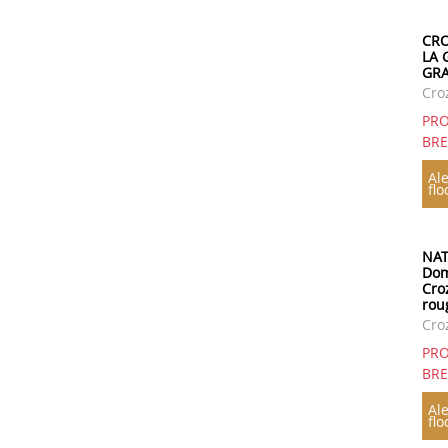
CRO
LA 
GRA
Cro
PRO
BR
Ale
flo
NAT
Dom
Cro
rou
Cro
PRO
BR
Ale
flo