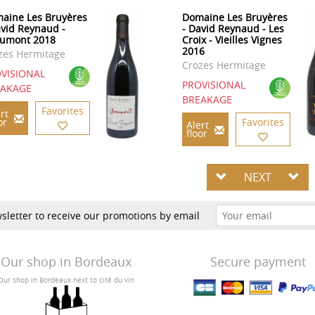
aine Les Bruyères
Domaine Les Bruyères
avid Reynaud -
- David Reynaud - Les
umont 2018
Croix - Vieilles Vignes
2016
zes Hermitage
Crozes Hermitage
VISIONAL
PROVISIONAL
EAKAGE
BREAKAGE
Favorites
rt
or
Favorites
Alert
floor
NEXT
sletter to receive our promotions by email
Our shop in Bordeaux
Secure payment
Our shop in Bordeaux next to cité du vin