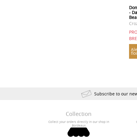
Dom
- D
Bea
Cro
PRO
BR
Ale
flo
Subscribe to our new
Collection
Collect your orders directly in our shop in
Bordeaux