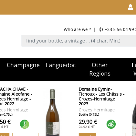
Who are we ?
|
+33 5 56 04 99 
e
Champagne
Languedoc
Other
F
Regions
ACHA CHAVE -
Domaine Eymin-
aine Aleofane -
Tichoux - Les Châssis -
zes Hermitage -
Crozes-Hermitage
nc 2022
2023
zes Hermitage
Crozes Hermitage
e (0.75L)
Bottle (0.75L)
.50 €
29.90 €
8 € HT
24.92 € HT