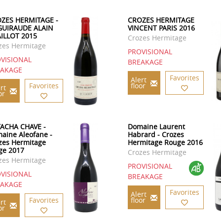
ZES HERMITAGE -
CROZES HERMITAGE
GUIRAUDE ALAIN
VINCENT PARIS 2016
ILLOT 2015
Crozes Hermitage
zes Hermitage
PROVISIONAL
VISIONAL
BREAKAGE
EAKAGE
Favorites
Alert
Favorites
floor
rt
or
ACHA CHAVE -
Domaine Laurent
aine Aleofane -
Habrard - Crozes
zes Hermitage
Hermitage Rouge 2016
ge 2017
Crozes Hermitage
zes Hermitage
PROVISIONAL
VISIONAL
BREAKAGE
EAKAGE
Favorites
Alert
Favorites
floor
rt
or