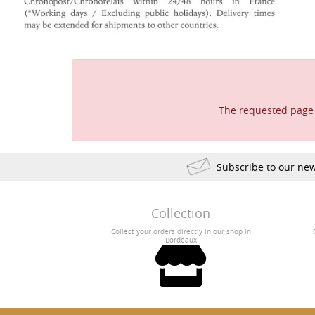
The requested page 
Subscribe to our new
Collection
Collect your orders directly in our shop in
Bordeaux