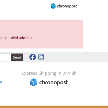
e specified address.
Send
Express Shipping in 24/48h