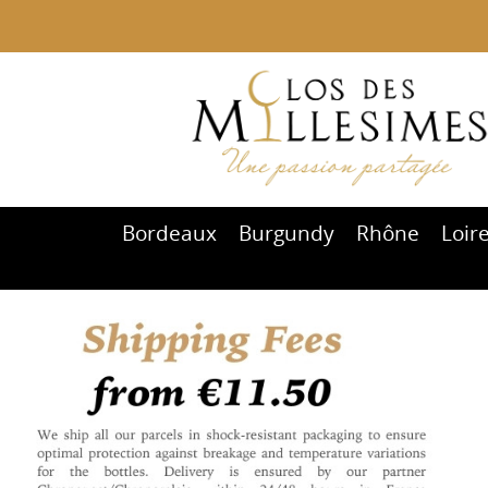
Bordeaux
Burgundy
Rhône
Loir