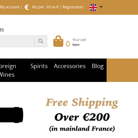
My account
|
My pot : XX.xx €
|
Registration
35
Your cart
0
Item
oreign
Spirits
Accessories
Blog
Wines