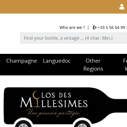
Who are we ?
|
+33 5 56 04 99 
e
Champagne
Languedoc
Other
F
Regions