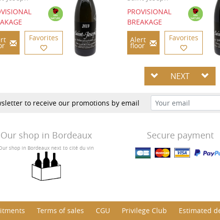
VISIONAL
PROVISIONAL
EAKAGE
BREAKAGE
Favorites
Favorites
rt
Alert
or
floor
NEXT
sletter to receive our promotions by email
Our shop in Bordeaux
Secure payment
Our shop in Bordeaux next to cité du vin
itments
Terms of sales
CGU
Privilege Club
Estimated de