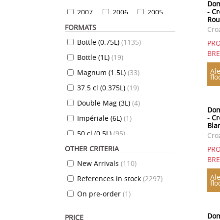
Dom
- C
2007
2006
2005
Rou
FORMATS
2004
2003
2002
Cro
Bottle (0.75L)
(
1135
)
2001
2000
1999
PRO
BR
Bottle (1L)
(
19
)
1999
1998
1997
Ale
Magnum (1.5L)
(
33
)
1996
1995
1994
flo
37.5 cl (0.375L)
(
19
)
1993
1992
1991
Double Mag (3L)
(
4
)
1990
1989
1988
Dom
- C
Impériale (6L)
(
1
)
1987
1986
1985
Bla
50 cl (0.5L)
(
95
)
1984
1983
1982
Cro
OTHER CRITERIA
35 cl (0.35L)
(
7
)
1981
1980
1979
PRO
BR
New Arrivals
(
110
)
70 cl (0.7L)
(
824
)
1978
1977
1976
Ale
References in stock
(
2297
)
10 cl (0.1L)
(
7
)
1975
1974
1973
flo
On pre-order
(
1
)
20 cl (0.2L)
(
12
)
1972
1971
1970
72 cl (0.72L)
(
3
)
1969
1968
1967
Dom
PRICE