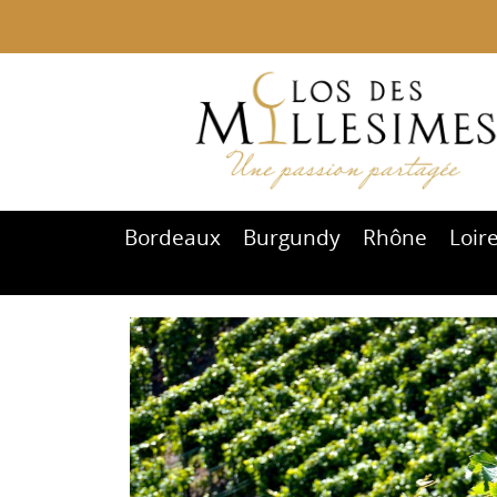
Bordeaux
Burgundy
Rhône
Loir