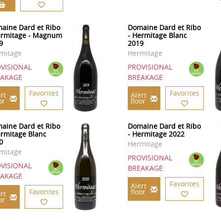
aine Dard et Ribo
Domaine Dard et Ribo
ermitage - Magnum
- Hermitage Blanc
9
2019
mitage
Hermitage
VISIONAL
PROVISIONAL
EAKAGE
BREAKAGE
Favorites
Favorites
rt
Alert
or
floor
aine Dard et Ribo
Domaine Dard et Ribo
ermitage Blanc
- Hermitage 2022
0
Hermitage
mitage
PROVISIONAL
VISIONAL
BREAKAGE
EAKAGE
Favorites
Alert
Favorites
floor
rt
or