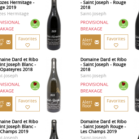
rozes Hermitage -
- Saint Joseph - Rouge
ge 2019
2018
zes Hermitage
Saint-Joseph
VISIONAL
PROVISIONAL
EAKAGE
BREAKAGE
Favorites
Favorites
rt
Alert
or
floor
aine Dard et Ribo
Domaine Dard et Ribo
int Joseph Blanc -
- Saint Joseph - Rouge
 Opateyres 2018
2018
nt-Joseph
Saint-Joseph
VISIONAL
PROVISIONAL
EAKAGE
BREAKAGE
Favorites
Favorites
rt
Alert
or
floor
aine Dard et Ribo
Domaine Dard et Ribo
int Joseph Blanc -
- Saint Joseph Rouge -
 Champs 2019
Les Champs 2019
nt-Joseph
Saint-Joseph