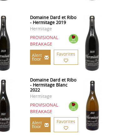
Domaine Dard et Ribo
- Hermitage 2019
Hermitage
PROVISIONAL
BREAKAGE
Favorites
Alert
floor
Domaine Dard et Ribo
- Hermitage Blanc
2022
Hermitage
PROVISIONAL
BREAKAGE
Favorites
Alert
floor