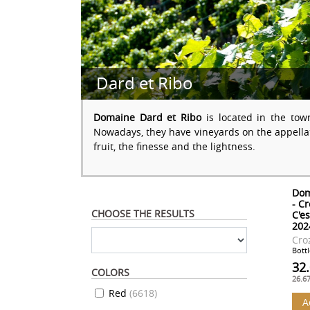
Dard et Ribo
Domaine Dard et Ribo
is located in the to
Nowadays, they have vineyards on the appella
fruit, the finesse and the lightness.
Dom
- C
CHOOSE THE RESULTS
C'e
202
Cro
Bottl
32
COLORS
26.6
Red
(
6618
)
A