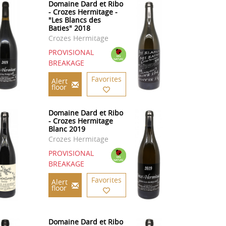
Domaine Dard et Ribo
- Crozes Hermitage -
"Les Blancs des
Baties" 2018
Crozes Hermitage
PROVISIONAL
BREAKAGE
Favorites
Alert
floor
Domaine Dard et Ribo
- Crozes Hermitage
Blanc 2019
Crozes Hermitage
PROVISIONAL
BREAKAGE
Favorites
Alert
floor
Domaine Dard et Ribo