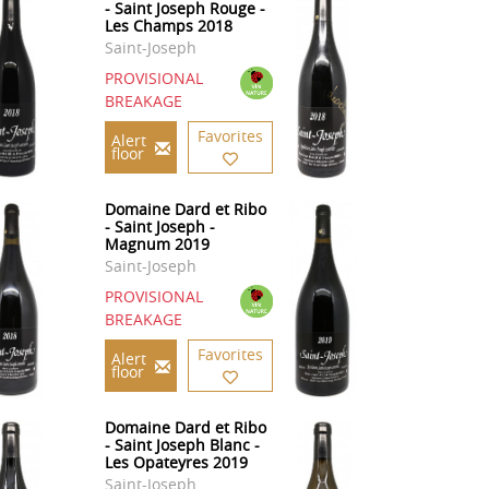
- Saint Joseph Rouge -
Les Champs 2018
Saint-Joseph
PROVISIONAL
BREAKAGE
Favorites
Alert
floor
Domaine Dard et Ribo
- Saint Joseph -
Magnum 2019
Saint-Joseph
PROVISIONAL
BREAKAGE
Favorites
Alert
floor
Domaine Dard et Ribo
- Saint Joseph Blanc -
Les Opateyres 2019
Saint-Joseph