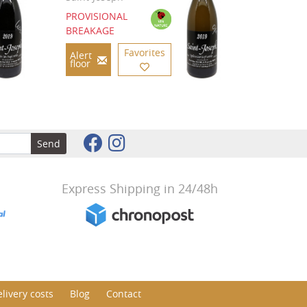
PROVISIONAL
BREAKAGE
Favorites
Alert
floor
Send
Express Shipping in 24/48h
livery costs
Blog
Contact