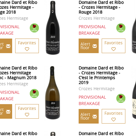
aine Dard et Ribo
Domaine Dard et Ribo
rozes Hermitage -
- Crozes Hermitage -
ge 2018
Rouge 2018
zes Hermitage
Crozes Hermitage
VISIONAL
PROVISIONAL
EAKAGE
BREAKAGE
Favorites
Favorites
rt
Alert
or
floor
aine Dard et Ribo
Domaine Dard et Ribo
rozes Hermitage
- Crozes Hermitage -
nc - Magnum 2018
C'est le Printemps
2019
zes Hermitage
Crozes Hermitage
VISIONAL
PROVISIONAL
EAKAGE
BREAKAGE
Favorites
rt
or
Favorites
Alert
floor
aine Dard et Ribo
Domaine Dard et Ribo