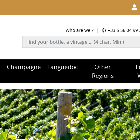
Who are we ?
|
+33 5 56 04 99 
e
Champagne
Languedoc
Other
F
Regions