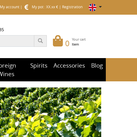
My account
|
My pot : XX.xx €
|
Registration
35
Your cart
0
Item
oreign
Spirits
Accessories
Blog
Wines