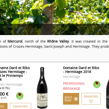
wn of
Mercurol
, north of the
Rhône Valley
. It was created in th
tions of Crozes-Hermitage, Saint-Joseph and Hermitage. They pro
aine Dard et Ribo
Domaine Dard et Ribo
rozes Hermitage -
- Hermitage 2018
st le Printemps
Hermitage
4
PROVISIONAL
zes Hermitage
e (0.75L)
BREAKAGE
.00 €
Favorites
Alert
7 € HT
floor
dd
Favorites