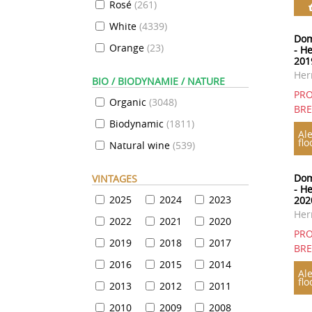
Rosé
(
261
)
White
(
4339
)
Dom
Orange
(
23
)
- H
201
Her
BIO / BIODYNAMIE / NATURE
PRO
Organic
(
3048
)
BR
Biodynamic
(
1811
)
Ale
flo
Natural wine
(
539
)
Dom
VINTAGES
- H
2025
2024
2023
202
Her
2022
2021
2020
PRO
2019
2018
2017
BR
2016
2015
2014
Ale
flo
2013
2012
2011
2010
2009
2008