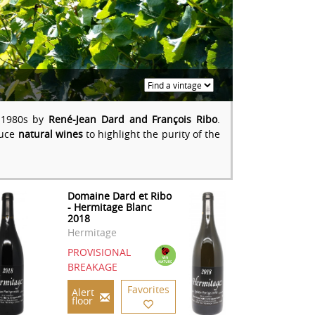
e 1980s by
René-Jean Dard and François Ribo
.
duce
natural wines
to highlight the purity of the
Domaine Dard et Ribo
- Hermitage Blanc
2018
Hermitage
PROVISIONAL
BREAKAGE
Favorites
Alert
floor