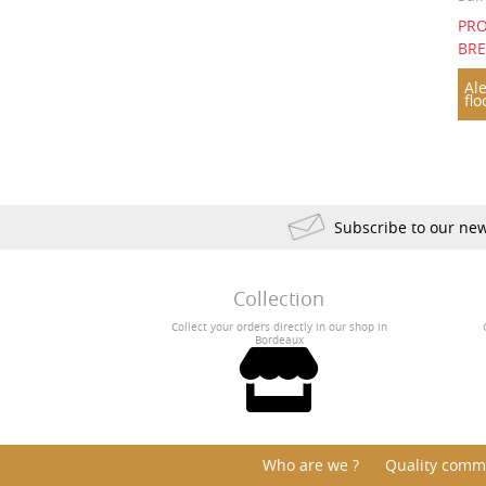
PRO
1893
1890
1835
BR
1822
Ale
flo
Subscribe to our new
Collection
Collect your orders directly in our shop in
Bordeaux
Who are we ?
Quality comm