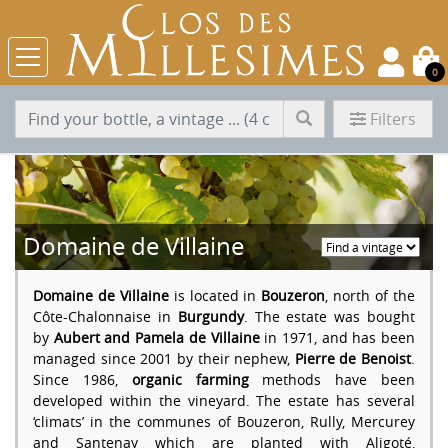
0
Filters
Domaine de Villaine
Domaine de Villaine
is located in
Bouzeron
, north of the
Côte-Chalonnaise in
Burgundy
. The estate was bought
by
Aubert and Pamela de Villaine
in 1971, and has been
managed since 2001 by their nephew,
Pierre de Benoist
.
Since 1986,
organic farming
methods have been
developed within the vineyard. The estate has several
‘climats’ in the communes of Bouzeron, Rully, Mercurey
and Santenay which are planted with Aligoté,