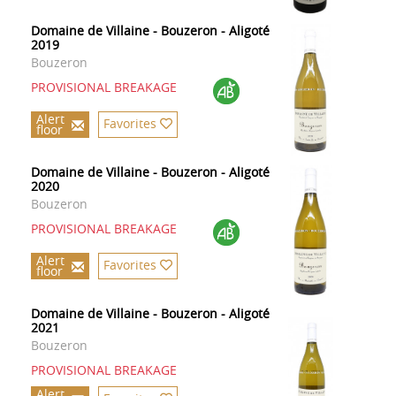
Domaine de Villaine - Bouzeron - Aligoté
2019
Bouzeron
PROVISIONAL BREAKAGE
Alert
Favorites
floor
Domaine de Villaine - Bouzeron - Aligoté
2020
Bouzeron
PROVISIONAL BREAKAGE
Alert
Favorites
floor
Domaine de Villaine - Bouzeron - Aligoté
2021
Bouzeron
PROVISIONAL BREAKAGE
Alert