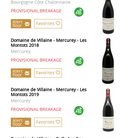
Bourgogne Côte Chalonnaise
PROVISIONAL BREAKAGE
Alert
Favorites
floor
Domaine de Villaine - Mercurey - Les
Montots 2018
Mercurey
PROVISIONAL BREAKAGE
Alert
Favorites
floor
Domaine de Villaine - Mercurey - Les
Montots 2019
Mercurey
PROVISIONAL BREAKAGE
Alert
Favorites
floor