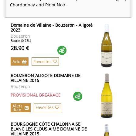
Chardonnay and Pinot Noir.
Domaine de Villaine - Bouzeron - Aligoté
2023
Bouzeron
Bottle (0.75L)
28.90 €
Add
Favorites
BOUZERON ALIGOTE DOMAINE DE
VILLAINE 2015
Bouzeron
PROVISIONAL BREAKAGE
Alert
Favorites
floor
BOURGOGNE CÔTE CHALONNAISE
BLANC LES CLOUS AIME DOMAINE DE
VILLAINE 2015