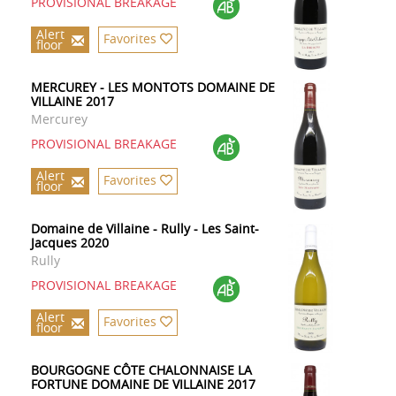
PROVISIONAL BREAKAGE
Alert
Favorites
floor
MERCUREY - LES MONTOTS DOMAINE DE
VILLAINE 2017
Mercurey
PROVISIONAL BREAKAGE
Alert
Favorites
floor
Domaine de Villaine - Rully - Les Saint-
Jacques 2020
Rully
PROVISIONAL BREAKAGE
Alert
Favorites
floor
BOURGOGNE CÔTE CHALONNAISE LA
FORTUNE DOMAINE DE VILLAINE 2017