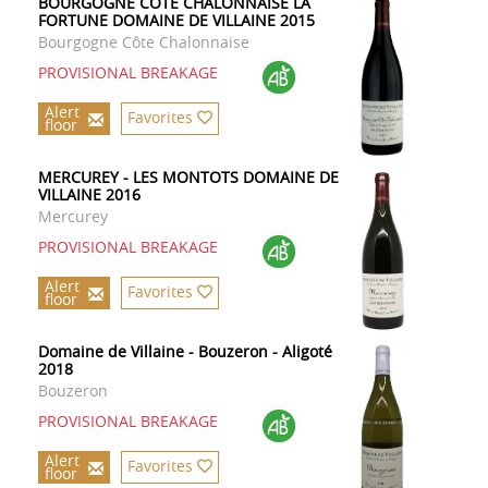
BOURGOGNE CÔTE CHALONNAISE LA
FORTUNE DOMAINE DE VILLAINE 2015
Bourgogne Côte Chalonnaise
PROVISIONAL BREAKAGE
Alert
Favorites
floor
MERCUREY - LES MONTOTS DOMAINE DE
VILLAINE 2016
Mercurey
PROVISIONAL BREAKAGE
Alert
Favorites
floor
Domaine de Villaine - Bouzeron - Aligoté
2018
Bouzeron
PROVISIONAL BREAKAGE
Alert
Favorites
floor