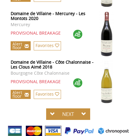
Domaine de Villaine - Mercurey - Les
Montots 2020
Mercurey
PROVISIONAL BREAKAGE
Alert
Favorites
floor
Domaine de Villaine - Côte Chalonnaise -
Les Clous Aimé 2018
Bourgogne Côte Chalonnaise
PROVISIONAL BREAKAGE
Alert
Favorites
floor
NEXT