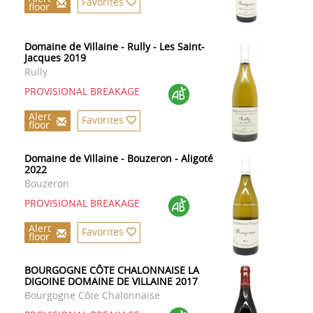
Favorites
floor
Domaine de Villaine - Rully - Les Saint-
Jacques 2019
Rully
PROVISIONAL BREAKAGE
Alert
Favorites
floor
Domaine de Villaine - Bouzeron - Aligoté
2022
Bouzeron
PROVISIONAL BREAKAGE
Alert
Favorites
floor
BOURGOGNE CÔTE CHALONNAISE LA
DIGOINE DOMAINE DE VILLAINE 2017
Bourgogne Côte Chalonnaise