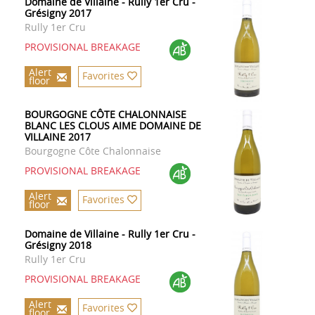
Domaine de Villaine - Rully 1er Cru -
Grésigny 2017
Rully 1er Cru
PROVISIONAL BREAKAGE
Alert
Favorites
floor
BOURGOGNE CÔTE CHALONNAISE
BLANC LES CLOUS AIME DOMAINE DE
VILLAINE 2017
Bourgogne Côte Chalonnaise
PROVISIONAL BREAKAGE
Alert
Favorites
floor
Domaine de Villaine - Rully 1er Cru -
Grésigny 2018
Rully 1er Cru
PROVISIONAL BREAKAGE
Alert
Favorites
floor