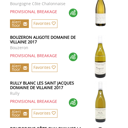
Bourgogne Côte Chalonnaise
PROVISIONAL BREAKAGE
Alert
Favorites
floor
BOUZERON ALIGOTE DOMAINE DE
VILLAINE 2017
Bouzeron
PROVISIONAL BREAKAGE
Alert
Favorites
floor
RULLY BLANC LES SAINT JACQUES
DOMAINE DE VILLAINE 2017
Rully
PROVISIONAL BREAKAGE
Alert
Favorites
floor