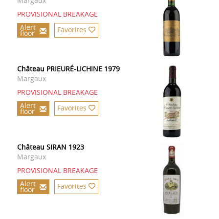
Margaux
PROVISIONAL BREAKAGE
Alert
Favorites
floor
Château PRIEURÉ-LICHINE 1979
Margaux
PROVISIONAL BREAKAGE
Alert
Favorites
floor
Château SIRAN 1923
Margaux
PROVISIONAL BREAKAGE
Alert
Favorites
floor