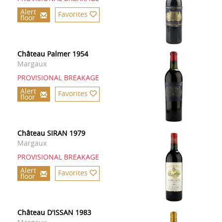
Alert
Favorites
floor
Château Palmer 1954
Margaux
PROVISIONAL BREAKAGE
Alert
Favorites
floor
Château SIRAN 1979
Margaux
PROVISIONAL BREAKAGE
Alert
Favorites
floor
Château D'ISSAN 1983