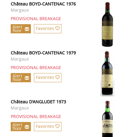
Château BOYD-CANTENAC 1976
Margaux
PROVISIONAL BREAKAGE
Alert
Favorites
floor
Château BOYD-CANTENAC 1979
Margaux
PROVISIONAL BREAKAGE
Alert
Favorites
floor
Château D'ANGLUDET 1973
Margaux
PROVISIONAL BREAKAGE
Alert
Favorites
floor