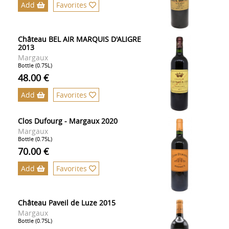
Add
Favorites
Château BEL AIR MARQUIS D'ALIGRE
2013
Margaux
Bottle (0.75L)
48.00 €
Add
Favorites
Clos Dufourg - Margaux 2020
Margaux
Bottle (0.75L)
70.00 €
Add
Favorites
Château Paveil de Luze 2015
Margaux
Bottle (0.75L)