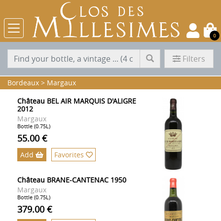
0
Filters
Bordeaux
>
Margaux
Château BEL AIR MARQUIS D'ALIGRE
2012
Margaux
Bottle (0.75L)
55.00 €
Add
Favorites
Château BRANE-CANTENAC 1950
Margaux
Bottle (0.75L)
379.00 €