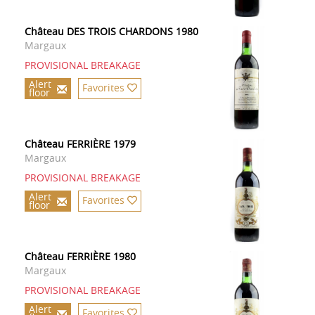
Château DES TROIS CHARDONS 1980
Margaux
PROVISIONAL BREAKAGE
Alert
Favorites
floor
Château FERRIÈRE 1979
Margaux
PROVISIONAL BREAKAGE
Alert
Favorites
floor
Château FERRIÈRE 1980
Margaux
PROVISIONAL BREAKAGE
Alert
Favorites