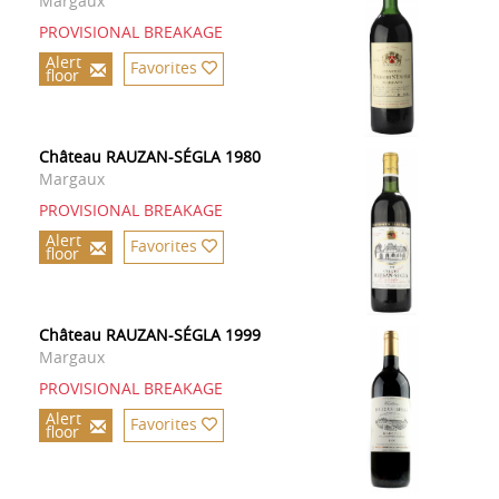
Margaux
PROVISIONAL BREAKAGE
Alert
Favorites
floor
Château RAUZAN-SÉGLA 1980
Margaux
PROVISIONAL BREAKAGE
Alert
Favorites
floor
Château RAUZAN-SÉGLA 1999
Margaux
PROVISIONAL BREAKAGE
Alert
Favorites
floor