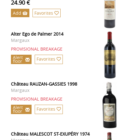
24.90 €
Add
Favorites
Alter Ego de Palmer 2014
Margaux
PROVISIONAL BREAKAGE
Alert
Favorites
floor
Château RAUZAN-GASSIES 1998
Margaux
PROVISIONAL BREAKAGE
Alert
Favorites
floor
Château MALESCOT ST-EXUPÉRY 1974