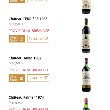
floor
Château FERRIÈRE 1983
Margaux
PROVISIONAL BREAKAGE
Alert
Favorites
floor
Château Tayac 1982
Margaux
PROVISIONAL BREAKAGE
Alert
Favorites
floor
Château Palmer 1974
Margaux
PROVISIONAL BREAKAGE