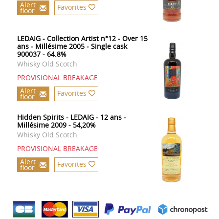
Alert
Favorites
floor
LEDAIG - Collection Artist n°12 - Over 15
ans - Millésime 2005 - Single cask
900037 - 64.8%
Whisky Old Scotch
PROVISIONAL BREAKAGE
Alert
Favorites
floor
Hidden Spirits - LEDAIG - 12 ans -
Millésime 2009 - 54,20%
Whisky Old Scotch
PROVISIONAL BREAKAGE
Alert
Favorites
floor