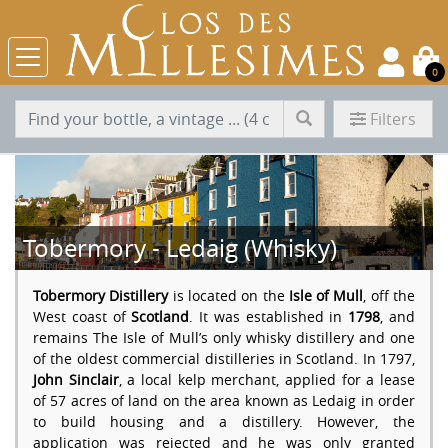
0
Filters
Tobermory - Ledaig (Whisky)
Tobermory Distillery
is located on the
Isle of Mull
, off the
West coast of
Scotland
. It was established in
1798
, and
remains The Isle of Mull’s only whisky distillery and one
of the oldest commercial distilleries in Scotland. In 1797,
John Sinclair
, a local kelp merchant, applied for a lease
of 57 acres of land on the area known as Ledaig in order
to build housing and a distillery. However, the
application was rejected and he was only granted