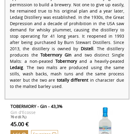
permission to build a brewery. Not one to give up easily,
he remained true to his original plan and a year later,
Ledaig Distillery was established. In the 1930s, the Great
Depression and a decade of prohibition in the USA saw
demand for whisky plummet, causing the distillery to
stop operating for 41 long years. It reopened in 1993
after being purchased by Burn Stewart Distillers. Since
2013, the distillery is owned by
Distell
. The distillery
produces the
Tobermory Gin
and two distinct Single
Malts: a non-peated
Tobermory
and a heavily-peated
Ledaig
. The two malts are produced using the same
stills, wash backs, mash tuns and the same process
water but the two are
totally different
in character due
to the malted barley used.
TOBERMORY - Gin - 43,3%
Gin d'Ecosse
70 cl (0.7L)
45.00 €