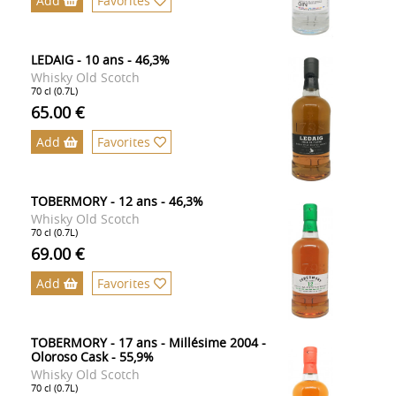
Add
Favorites
LEDAIG - 10 ans - 46,3%
Whisky Old Scotch
70 cl (0.7L)
65.00 €
Add
Favorites
TOBERMORY - 12 ans - 46,3%
Whisky Old Scotch
70 cl (0.7L)
69.00 €
Add
Favorites
TOBERMORY - 17 ans - Millésime 2004 -
Oloroso Cask - 55,9%
Whisky Old Scotch
70 cl (0.7L)