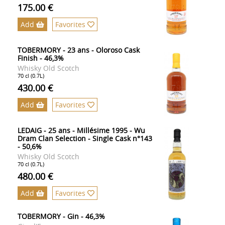
175.00 €
Add
Favorites
TOBERMORY - 23 ans - Oloroso Cask
Finish - 46,3%
Whisky Old Scotch
70 cl (0.7L)
430.00 €
Add
Favorites
LEDAIG - 25 ans - Millésime 1995 - Wu
Dram Clan Selection - Single Cask n°143
- 50,6%
Whisky Old Scotch
70 cl (0.7L)
480.00 €
Add
Favorites
TOBERMORY - Gin - 46,3%