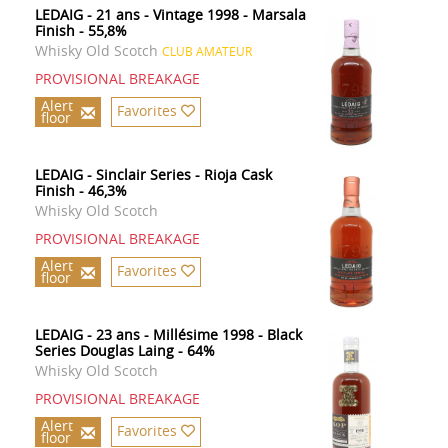
LEDAIG - 21 ans - Vintage 1998 - Marsala
Finish - 55,8%
Whisky Old Scotch
CLUB AMATEUR
PROVISIONAL BREAKAGE
Alert
Favorites
floor
LEDAIG - Sinclair Series - Rioja Cask
Finish - 46,3%
Whisky Old Scotch
PROVISIONAL BREAKAGE
Alert
Favorites
floor
LEDAIG - 23 ans - Millésime 1998 - Black
Series Douglas Laing - 64%
Whisky Old Scotch
PROVISIONAL BREAKAGE
Alert
Favorites
floor