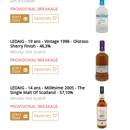
Gin d'Ecosse
PROVISIONAL BREAKAGE
Alert
Favorites
floor
LEDAIG - 19 ans - Vintage 1998 - Oloroso
Sherry Finish - 46,3%
Whisky Old Scotch
PROVISIONAL BREAKAGE
Alert
Favorites
floor
LEDAIG - 14 ans - Millésime 2005 - The
Single Malt Of Scotland - 57,10%
Whisky Old Scotch
PROVISIONAL BREAKAGE
Alert
Favorites
floor