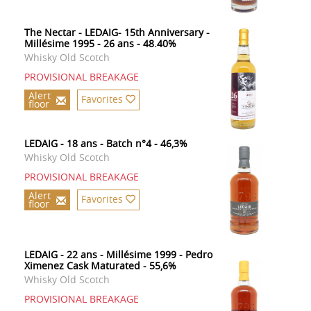
The Nectar - LEDAIG- 15th Anniversary -
Millésime 1995 - 26 ans - 48.40%
Whisky Old Scotch
PROVISIONAL BREAKAGE
Alert
Favorites
floor
LEDAIG - 18 ans - Batch n°4 - 46,3%
Whisky Old Scotch
PROVISIONAL BREAKAGE
Alert
Favorites
floor
LEDAIG - 22 ans - Millésime 1999 - Pedro
Ximenez Cask Maturated - 55,6%
Whisky Old Scotch
PROVISIONAL BREAKAGE