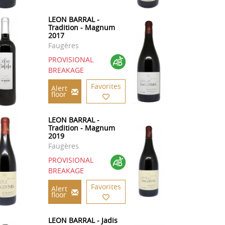
LEON BARRAL -
Tradition - Magnum
2017
Faugères
PROVISIONAL
BREAKAGE
Favorites
Alert
floor
LEON BARRAL -
Tradition - Magnum
2019
Faugères
PROVISIONAL
BREAKAGE
Favorites
Alert
floor
LEON BARRAL - Jadis