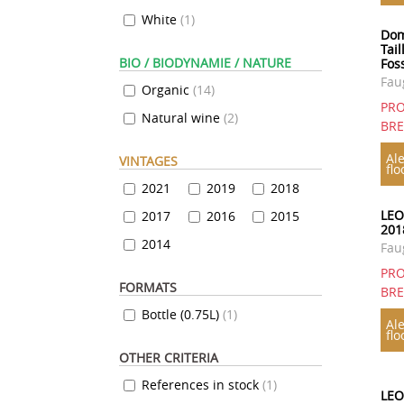
White
(
1
)
Dom
Tail
BIO / BIODYNAMIE / NATURE
Fos
Fau
Organic
(
14
)
PRO
Natural wine
(
2
)
BR
Ale
VINTAGES
flo
2021
2019
2018
LEO
2017
2016
2015
201
2014
Fau
PRO
FORMATS
BR
Bottle (0.75L)
(
1
)
Ale
flo
OTHER CRITERIA
References in stock
(
1
)
LEO