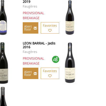
2019
Faugères
PROVISIONAL
BREAKAGE
Favorites
Alert
floor
LEON BARRAL - Jadis
2016
Faugères
PROVISIONAL
BREAKAGE
Favorites
Alert
floor