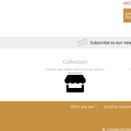
BR
Ale
flo
Subscribe to our new
Collection
Collect your orders directly in our shop in
Bordeaux
Who are we ?
Quality comm
® closdesmille