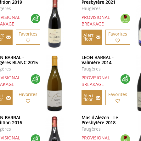
dition 2019
Presbytère 2021
gères
Faugères
VISIONAL
PROVISIONAL
EAKAGE
BREAKAGE
Favorites
Favorites
rt
Alert
or
floor
N BARRAL -
LEON BARRAL -
gères BLANC 2015
Valinière 2014
gères
Faugères
VISIONAL
PROVISIONAL
EAKAGE
BREAKAGE
Favorites
Favorites
rt
Alert
or
floor
N BARRAL -
Mas d'Alezon - Le
dition 2016
Presbytère 2018
gères
Faugères
VISIONAL
PROVISIONAL