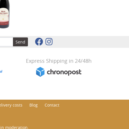
Send
Express Shipping in 24/48h
livery costs
Blog
Contact
 in moderation.