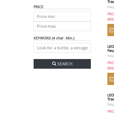
Tra
PRICE
Fau
PRO
BR
Ale
flo
KEYWORD (4 char. Min.)
LEO
Fau
Fau
PRO
SEARCH
BR
Ale
flo
LEO
Tra
Fau
PRO