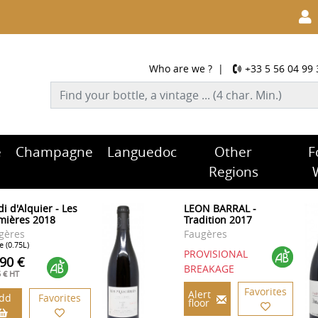
Who are we ?
|
+33 5 56 04 99 
e
Champagne
Languedoc
Other
F
Regions
i d'Alquier - Les
LEON BARRAL -
mières 2018
Tradition 2017
gères
Faugères
e (0.75L)
PROVISIONAL
.90 €
BREAKAGE
5 € HT
Favorites
Alert
dd
Favorites
floor