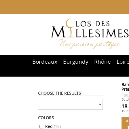
Bordeaux
Burgundy
Rhône
Loir
Bard
Pre
CHOOSE THE RESULTS
Fau
Bottl
18
15.7
COLORS
A
Red
(
16
)