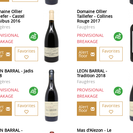
aine Ollier
Domaine Ollier
lefer - Castel
Taillefer - Collines
sibus 2016
Rouge 2017
gères
Faugères
VISIONAL
PROVISIONAL
EAKAGE
BREAKAGE
Favorites
Favorites
rt
Alert
or
floor
N BARRAL - Jadis
LEON BARRAL -
8
Tradition 2018
gères
Faugères
VISIONAL
PROVISIONAL
EAKAGE
BREAKAGE
Favorites
Favorites
rt
Alert
or
floor
N BARRAL -
Mas d'Alezon - Le