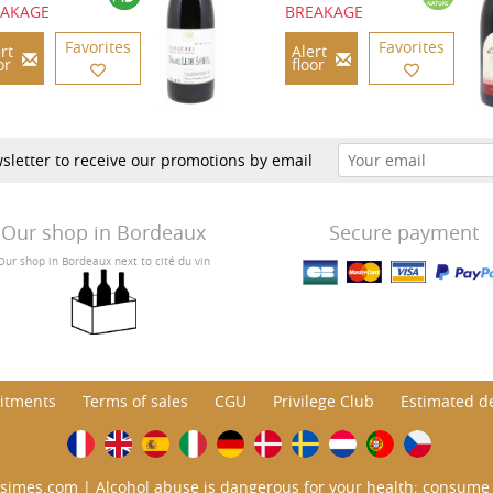
EAKAGE
BREAKAGE
Favorites
Favorites
rt
Alert
or
floor
sletter to receive our promotions by email
Our shop in Bordeaux
Secure payment
Our shop in Bordeaux next to cité du vin
itments
Terms of sales
CGU
Privilege Club
Estimated de
simes.com | Alcohol abuse is dangerous for your health; consume