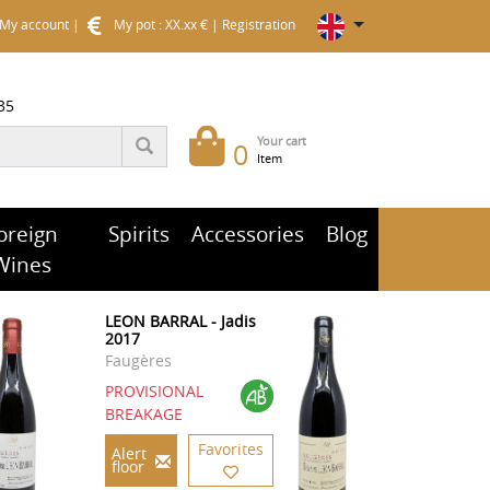
My account
|
My pot : XX.xx €
|
Registration
35
Your cart
0
Item
oreign
Spirits
Accessories
Blog
Wines
LEON BARRAL - Jadis
2017
Faugères
PROVISIONAL
BREAKAGE
Favorites
Alert
floor