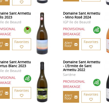
or
aine Sant Armettu
Domaine Sant Armettu
lis 2023
- Mino Rosé 2024
 Ile de Beauté
IGP Ile de Beauté
VISIONAL
PROVISIONAL
EAKAGE
BREAKAGE
Favorites
Favorites
rt
Alert
or
floor
aine Sant Armettu
Domaine Sant Armettu
yrtus Blanc 2023
- L'Ermite de Sant
Armettu 2022
 Ile de Beauté
Sartène
VISIONAL
PROVISIONAL
EAKAGE
BREAKAGE
Favorites
rt
or
Favorites
Alert
floor