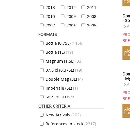
flo
2013
2012
2011
Dom
2010
2009
2008
- So
2007
2006
2005
IGP
FORMATS
2004
2003
2002
PRO
BR
Bottle (0.75L)
(
1156
)
2001
2000
1999
Ale
Bottle (1L)
(
19
)
1999
1998
1997
flo
Magnum (1.5L)
(
33
)
1996
1995
1994
37.5 cl (0.375L)
(
19
)
1993
1992
1991
Dom
- M
Double Mag (3L)
(
4
)
1990
1989
1988
IGP
Impériale (6L)
(
1
)
1987
1986
1985
PRO
50 cl (0.5L)
(
94
)
1984
1983
1982
BR
OTHER CRITERIA
35 cl (0.35L)
(
7
)
1981
1980
1979
Ale
flo
New Arrivals
(
102
)
70 cl (0.7L)
(
824
)
1978
1977
1976
References in stock
(
2317
)
10 cl (0.1L)
(
7
)
1975
1974
1973