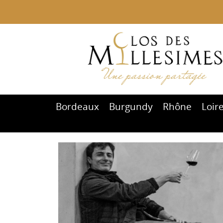
Bordeaux
Burgundy
Rhône
Loir