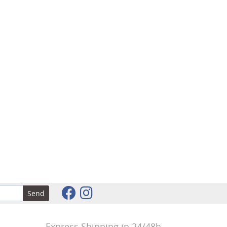
Send
Express Shipping in 24/48h