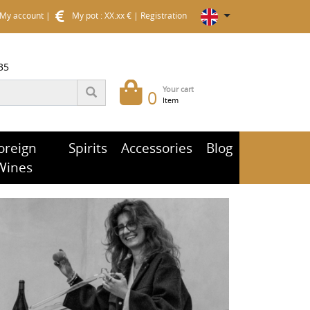
My account
|
My pot : XX.xx €
|
Registration
35
Your cart
0
Item
oreign
Spirits
Accessories
Blog
Wines