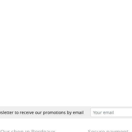
sletter to receive our promotions by email
Our shop in Bordeaux
Secure payment