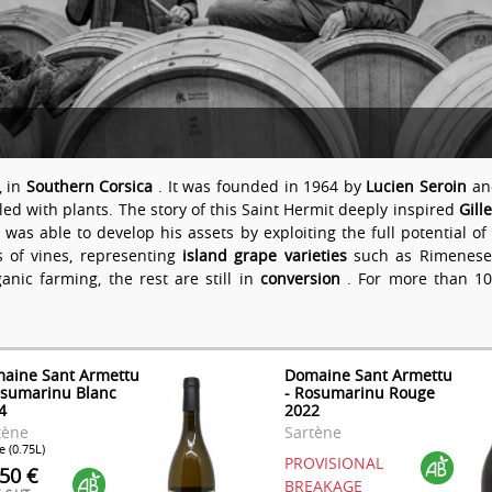
, in
Southern Corsica
. It was founded in 1964 by
Lucien Seroin
and
ed with plants. The story of this Saint Hermit deeply inspired
Gill
e was able to develop his assets by exploiting the full potential 
s of vines, representing
island grape varieties
such as Rimenese, 
ganic farming, the rest are still in
conversion
. For more than 10
aine Sant Armettu
Domaine Sant Armettu
osumarinu Blanc
- Rosumarinu Rouge
4
2022
tène
Sartène
e (0.75L)
PROVISIONAL
.50 €
BREAKAGE