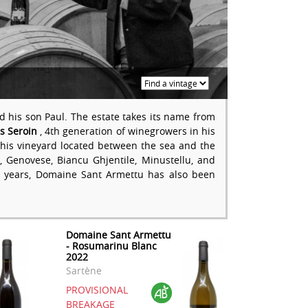
 his son Paul. The estate takes its name from
es Seroin
, 4th generation of winegrowers in his
of his vineyard located between the sea and the
Genovese, Biancu Ghjentile, Minustellu, and
 years, Domaine Sant Armettu has also been
Domaine Sant Armettu
- Rosumarinu Blanc
2022
Sartène
PROVISIONAL
BREAKAGE