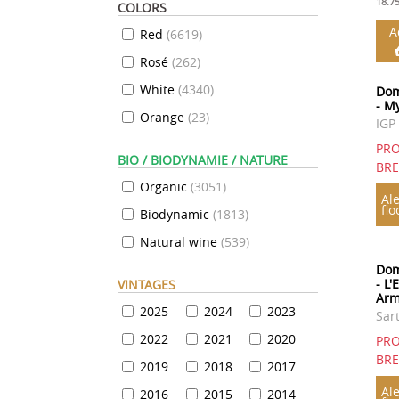
18.7
COLORS
A
Red
(
6619
)
Rosé
(
262
)
White
(
4340
)
Dom
- M
Orange
(
23
)
IGP
PRO
BIO / BIODYNAMIE / NATURE
BR
Organic
(
3051
)
Ale
flo
Biodynamic
(
1813
)
Natural wine
(
539
)
Dom
- L'
VINTAGES
Arm
2025
2024
2023
Sar
2022
2021
2020
PRO
BR
2019
2018
2017
Ale
2016
2015
2014