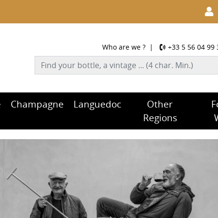
Who are we ?
|
+33 5 56 04 99 
e
Champagne
Languedoc
Other
F
Regions