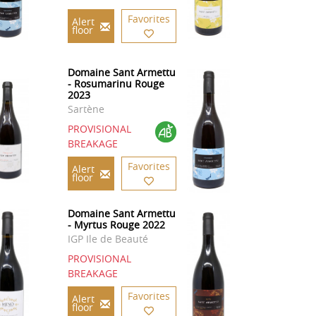
Favorites
Alert
floor
Domaine Sant Armettu
- Rosumarinu Rouge
2023
Sartène
PROVISIONAL
BREAKAGE
Favorites
Alert
floor
Domaine Sant Armettu
- Myrtus Rouge 2022
IGP Ile de Beauté
PROVISIONAL
BREAKAGE
Favorites
Alert
floor