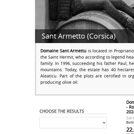
Sant Armetto (Corsica)
Domaine Sant Armettu
is located in Propriano
the Saint Hermit, who according to legend heal
family. In 1996, succeeding his father Paul, h
mountains. Today, the estate has 40 hectare
Aleaticu. Part of the plots are certified in or
producing olive oil.
Dom
- R
CHOOSE THE RESULTS
202
Sar
Bottl
22