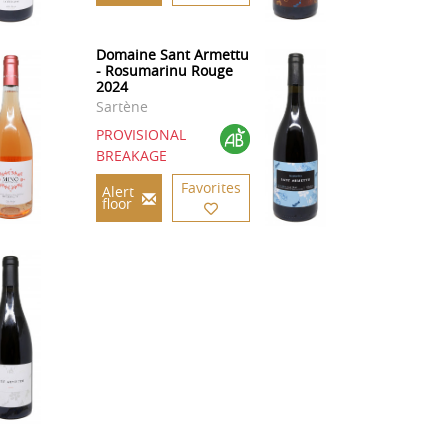
Domaine Sant Armettu
- Rosumarinu Rouge
2024
Sartène
PROVISIONAL
BREAKAGE
Favorites
Alert
floor