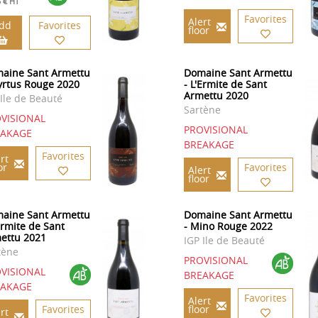
5 € HT
Favorites
Alert
dd
Favorites
floor
aine Sant Armettu
Domaine Sant Armettu
yrtus Rouge 2020
- L'Ermite de Sant
Armettu 2020
 Ile de Beauté
Sartène
VISIONAL
PROVISIONAL
EAKAGE
BREAKAGE
Favorites
rt
or
Favorites
Alert
floor
aine Sant Armettu
Domaine Sant Armettu
Ermite de Sant
- Mino Rouge 2022
ettu 2021
IGP Ile de Beauté
tène
PROVISIONAL
VISIONAL
BREAKAGE
EAKAGE
Favorites
Alert
Favorites
floor
rt