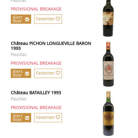
Pauillac
PROVISIONAL BREAKAGE
Alert
Favorites
floor
Château PICHON LONGUEVILLE BARON
1993
Pauillac
PROVISIONAL BREAKAGE
Alert
Favorites
floor
Château BATAILLEY 1993
Pauillac
PROVISIONAL BREAKAGE
Alert
Favorites
floor