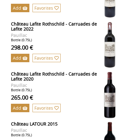
Add
Favorites
Château Lafite Rothschild - Carruades de
Lafite 2022
Pauillac
Bottle (0.75L)
298.00 €
Add
Favorites
Château Lafite Rothschild - Carruades de
Lafite 2020
Pauillac
Bottle (0.75L)
265.00 €
Add
Favorites
Château LATOUR 2015
Pauillac
Bottle (0.75L)