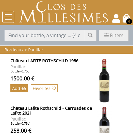
0
Filters
Bordeaux
>
Pauillac
Château LAFITE ROTHSCHILD 1986
Pauillac
Bottle (0.75L)
1500.00 €
Add
Favorites
Château Lafite Rothschild - Carruades de
Lafite 2021
Pauillac
Bottle (0.75L)
258.00 €