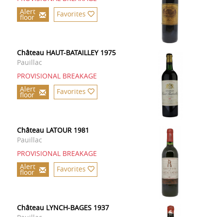
Alert
Favorites
floor
Château HAUT-BATAILLEY 1975
Pauillac
PROVISIONAL BREAKAGE
Alert
Favorites
floor
Château LATOUR 1981
Pauillac
PROVISIONAL BREAKAGE
Alert
Favorites
floor
Château LYNCH-BAGES 1937