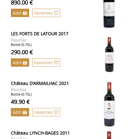
890.00 €
Add
Favorites
LES FORTS DE LATOUR 2017
Pauillac
Bottle (0.75L)
290.00 €
Add
Favorites
Château D'ARMAILHAC 2021
Pauillac
Bottle (0.75L)
49.90 €
Add
Favorites
Château LYNCH-BAGES 2011