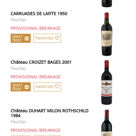
CARRUADES DE LAFITE 1950
Pauillac
PROVISIONAL BREAKAGE
Alert
Favorites
floor
Château CROIZET BAGES 2001
Pauillac
PROVISIONAL BREAKAGE
Alert
Favorites
floor
Château DUHART MILON ROTHSCHILD
1984
Pauillac
PROVISIONAL BREAKAGE