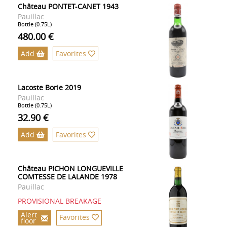
Château PONTET-CANET 1943
Pauillac
Bottle (0.75L)
480.00 €
Add
Favorites
Lacoste Borie 2019
Pauillac
Bottle (0.75L)
32.90 €
Add
Favorites
Château PICHON LONGUEVILLE
COMTESSE DE LALANDE 1978
Pauillac
PROVISIONAL BREAKAGE
Alert
Favorites
floor