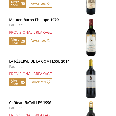
Alert
Favorites
floor
Mouton Baron Philippe 1979
Pauillac
PROVISIONAL BREAKAGE
Alert
Favorites
floor
LA RÉSERVE DE LA COMTESSE 2014
Pauillac
PROVISIONAL BREAKAGE
Alert
Favorites
floor
Château BATAILLEY 1996
Pauillac
PROVISIONAL BREAKAGE