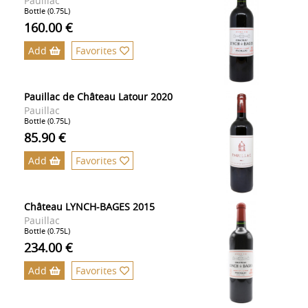
Pauillac
Bottle (0.75L)
160.00 €
Add
Favorites
Pauillac de Château Latour 2020
Pauillac
Bottle (0.75L)
85.90 €
Add
Favorites
Château LYNCH-BAGES 2015
Pauillac
Bottle (0.75L)
234.00 €
Add
Favorites