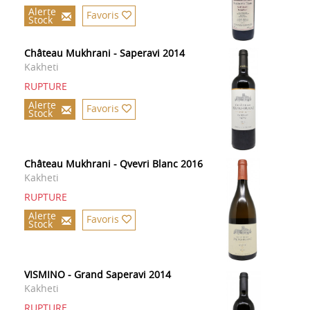
Alerte
Favoris
Stock
Château Mukhrani - Saperavi 2014
Kakheti
RUPTURE
Alerte
Favoris
Stock
Château Mukhrani - Qvevri Blanc 2016
Kakheti
RUPTURE
Alerte
Favoris
Stock
VISMINO - Grand Saperavi 2014
Kakheti
RUPTURE