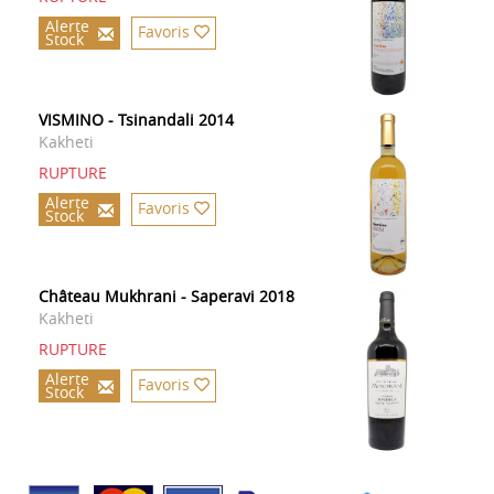
Alerte
Favoris
Stock
VISMINO - Tsinandali 2014
Kakheti
RUPTURE
Alerte
Favoris
Stock
Château Mukhrani - Saperavi 2018
Kakheti
RUPTURE
Alerte
Favoris
Stock