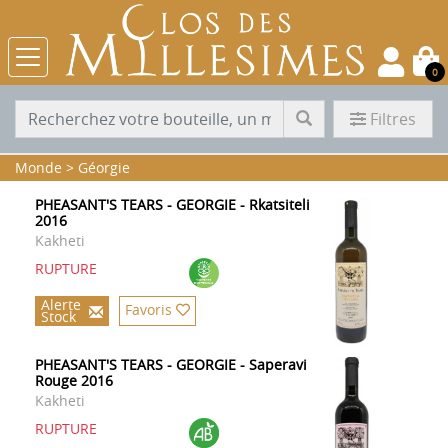
0
Filtres
Monde
>
Géorgie
PHEASANT'S TEARS - GEORGIE - Rkatsiteli
2016
Kakheti
RUPTURE
Alerte
Favoris
Stock
PHEASANT'S TEARS - GEORGIE - Saperavi
Rouge 2016
Kakheti
RUPTURE