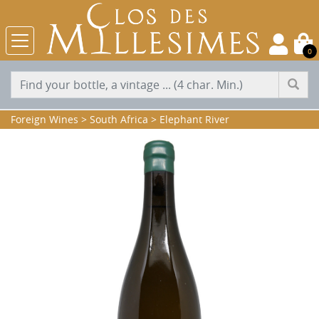
0
Foreign Wines
>
South Africa
>
Elephant River