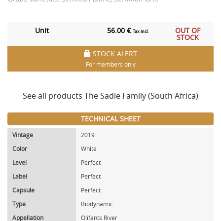
Unit
56.00 €
OUT OF
Tax incl.
STOCK
STOCK ALERT
For members only
See all products The Sadie Family (South Africa)
TECHNICAL SHEET
Vintage
2019
Color
White
Level
Perfect
Label
Perfect
Capsule
Perfect
Type
Biodynamic
Appellation
Olifants River