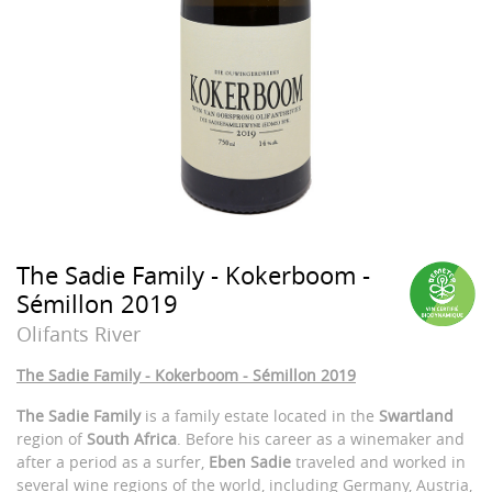
The Sadie Family - Kokerboom -
Sémillon 2019
Olifants River
The Sadie Family - Kokerboom - Sémillon 2019
The Sadie Family
is a family estate located in the
Swartland
region of
South Africa
. Before his career as a winemaker and
after a period as a surfer,
Eben Sadie
traveled and worked in
several wine regions of the world, including Germany, Austria,