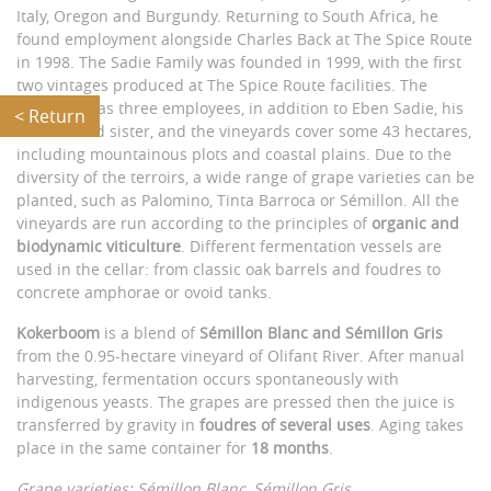
Italy, Oregon and Burgundy. Returning to South Africa, he
found employment alongside Charles Back at The Spice Route
in 1998. The Sadie Family was founded in 1999, with the first
two vintages produced at The Spice Route facilities. The
company has three employees, in addition to Eben Sadie, his
< Return
brother and sister, and the vineyards cover some 43 hectares,
including mountainous plots and coastal plains. Due to the
diversity of the terroirs, a wide range of grape varieties can be
planted, such as Palomino, Tinta Barroca or Sémillon. All the
vineyards are run according to the principles of
organic and
biodynamic viticulture
. Different fermentation vessels are
used in the cellar: from classic oak barrels and foudres to
concrete amphorae or ovoid tanks.
Kokerboom
is a blend of
Sémillon Blanc and Sémillon Gris
from the 0.95-hectare vineyard of Olifant River. After manual
harvesting, fermentation occurs spontaneously with
indigenous yeasts. The grapes are pressed then the juice is
transferred by gravity in
foudres of several uses
. Aging takes
place in the same container for
18 months
.
Grape varieties: Sémillon Blanc, Sémillon Gris