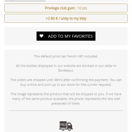
Privilege club gain :
10 pts
+2.80 € / unity to my kitty
ADD TO MY FAVORITES
The default price has french VAT included.
All the bottles displayed in our website are stocked in our cellar in
Bordeaux.
The orders are shipped until 48hrs after confirming the payment. You can
buy online and pick-up in our store for free (under request).
The image represents the product that will be shipped to you. If we have
many of the same product available, the photo represents the less well
preserved of them.