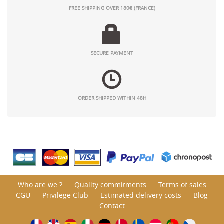
FREE SHIPPING OVER 180€ (FRANCE)
SECURE PAYMENT
ORDER SHIPPED WITHIN 48H
Who are we ?
Quality commitments
Terms of sales
CGU
Privilege Club
Estimated delivery costs
Blog
Contact